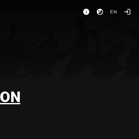
EN
GON