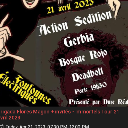
rigada Flores Magon + invités - Immortels Tour 21
vril 2023
Friday, Apr 21, 2023, 07:30 PM-12:00 PM