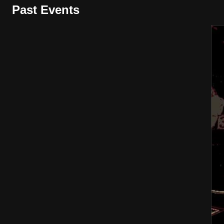
Past Events