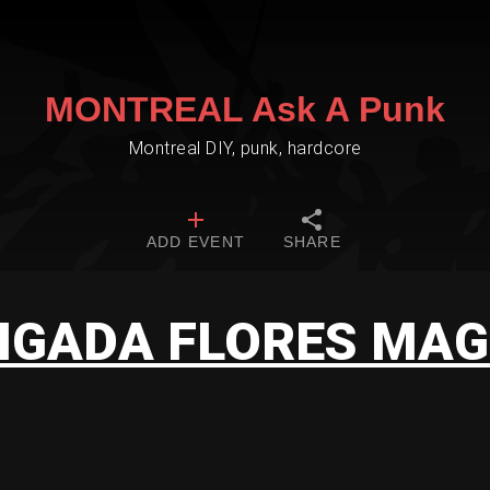
MONTREAL Ask A Punk
Montreal DIY, punk, hardcore
ADD EVENT
SHARE
IGADA FLORES MA