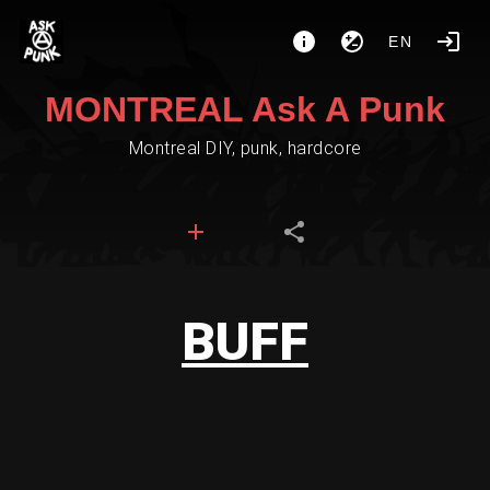
EN
MONTREAL Ask A Punk
Montreal DIY, punk, hardcore
BUFF