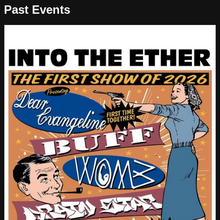
Past Events