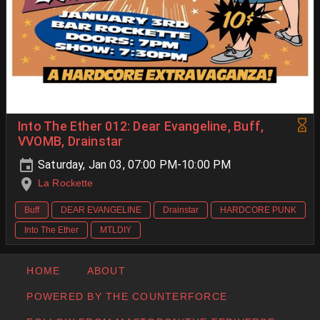
Into The Ether 012: Dear Evangeline, Buff,
VVOMB, Drainstar
Saturday, Jan 03, 07:00 PM-10:00 PM
La Rockette
Buff
DEAR EVANGELINE
Drainstar
HARDCORE PUNK
Into The Ether
MTLDIY
HOME
ABOUT
POWERED BY THE COUNTERFORCE