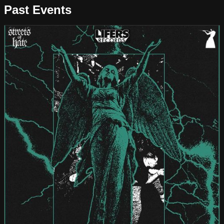
Past Events