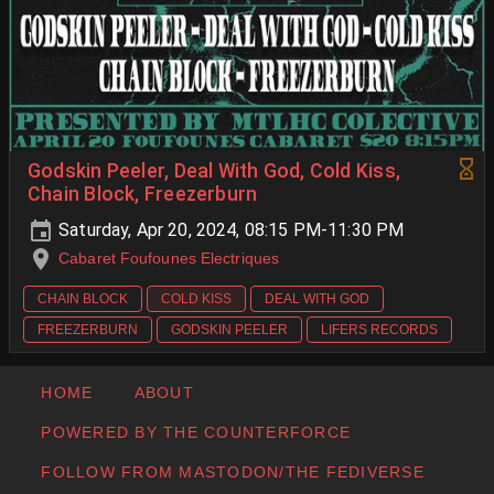
Godskin Peeler, Deal With God, Cold Kiss,
Chain Block, Freezerburn
Saturday, Apr 20, 2024, 08:15 PM-11:30 PM
Cabaret Foufounes Electriques
CHAIN BLOCK
COLD KISS
DEAL WITH GOD
FREEZERBURN
GODSKIN PEELER
LIFERS RECORDS
HOME
ABOUT
POWERED BY THE COUNTERFORCE
FOLLOW FROM MASTODON/THE FEDIVERSE