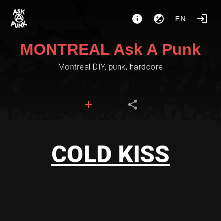
EN
MONTREAL Ask A Punk
Montreal DIY, punk, hardcore
COLD KISS