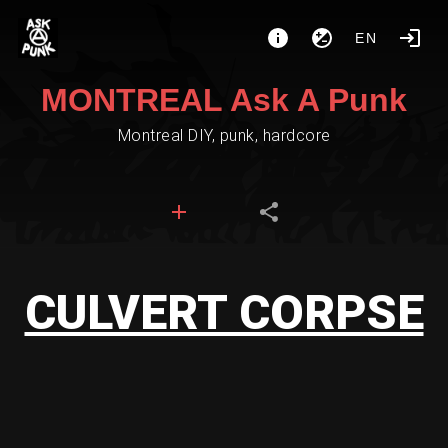
EN
MONTREAL Ask A Punk
Montreal DIY, punk, hardcore
CULVERT CORPSE