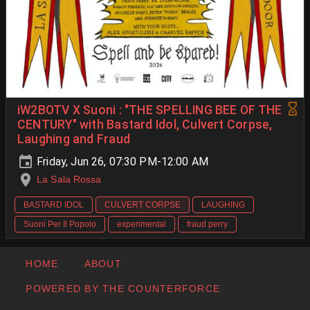
iW2BOTV X Suoni : "THE SPELLING BEE OF THE
CENTURY" with Bastard Idol, Culvert Corpse,
Laughing and Fraud
Friday, Jun 26, 07:30 PM-12:00 AM
La Sala Rossa
BASTARD IDOL
CULVERT CORPSE
LAUGHING
Suoni Per Il Popolo
experimental
fraud perry
HOME
ABOUT
POWERED BY THE COUNTERFORCE