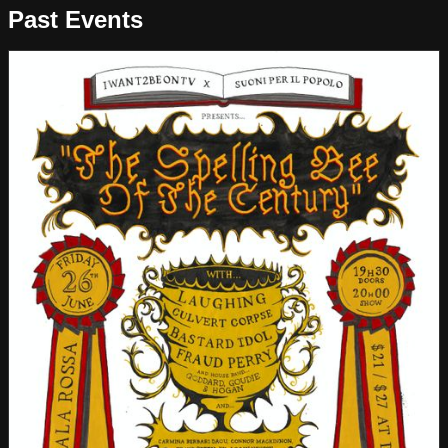
Past Events