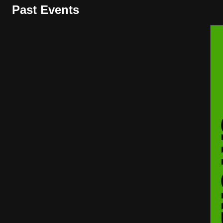
Past Events