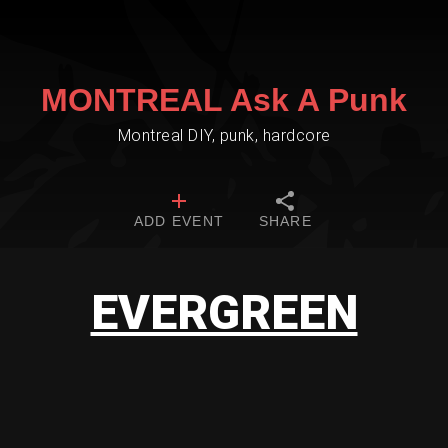
MONTREAL Ask A Punk
Montreal DIY, punk, hardcore
ADD EVENT
SHARE
EVERGREEN