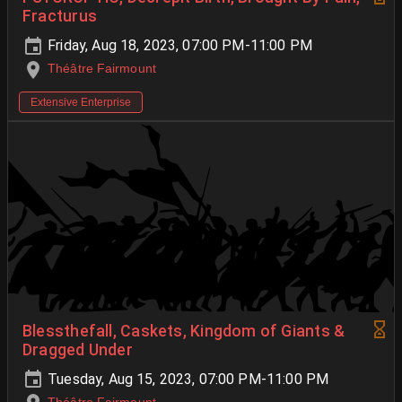
Fracturus
Friday, Aug 18, 2023, 07:00 PM-11:00 PM
Théâtre Fairmount
Extensive Enterprise
Blessthefall, Caskets, Kingdom of Giants &
Dragged Under
Tuesday, Aug 15, 2023, 07:00 PM-11:00 PM
Théâtre Fairmount