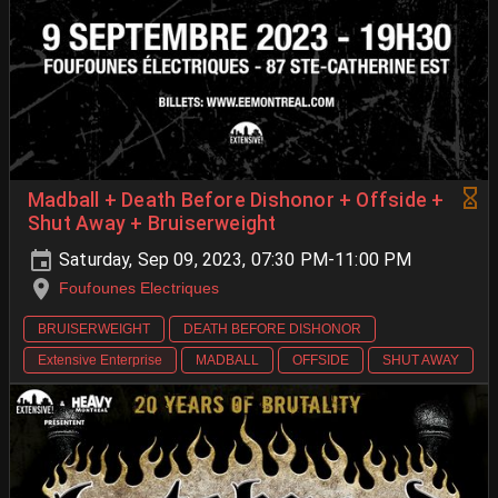
Madball + Death Before Dishonor + Offside +
Shut Away + Bruiserweight
Saturday, Sep 09, 2023, 07:30 PM-11:00 PM
Foufounes Electriques
BRUISERWEIGHT
DEATH BEFORE DISHONOR
Extensive Enterprise
MADBALL
OFFSIDE
SHUT AWAY