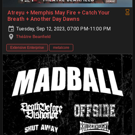
Atreyu + Memphis May Fire + Catch Your
Breath + Another Day Dawns
Tuesday, Sep 12, 2023, 07:00 PM-11:00 PM
Théâtre Beanfield
Extensive Enterprise
metalcore