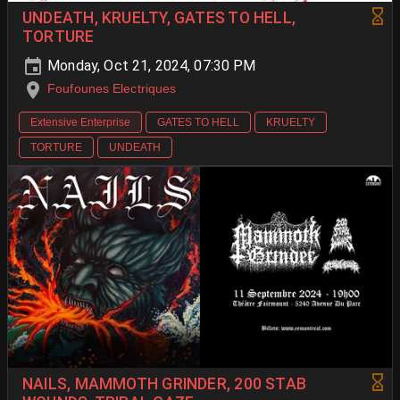
UNDEATH, KRUELTY, GATES TO HELL,
TORTURE
Monday, Oct 21, 2024, 07:30 PM
Foufounes Electriques
Extensive Enterprise
GATES TO HELL
KRUELTY
TORTURE
UNDEATH
NAILS, MAMMOTH GRINDER, 200 STAB