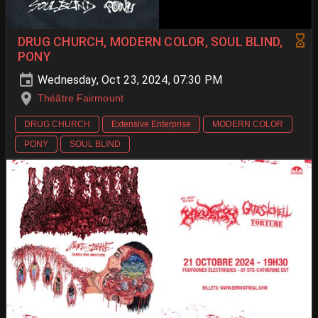
DRUG CHURCH, MODERN COLOR, SOUL BLIND,
PONY
Wednesday, Oct 23, 2024, 07:30 PM
Théâtre Fairmount
DRUG CHURCH
Extensive Enterprise
MODERN COLOR
PONY
SOUL BLIND