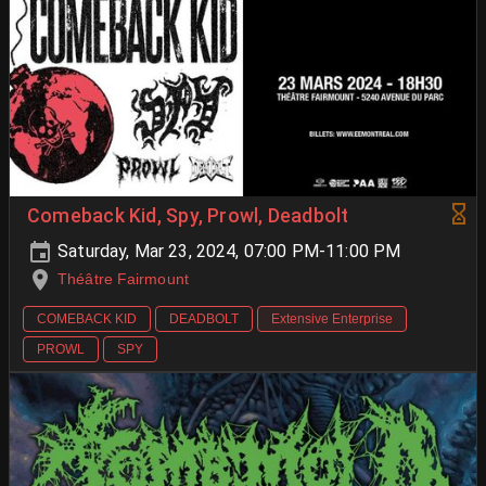
Comeback Kid, Spy, Prowl, Deadbolt
Saturday, Mar 23, 2024, 07:00 PM-11:00 PM
Théâtre Fairmount
COMEBACK KID
DEADBOLT
Extensive Enterprise
PROWL
SPY