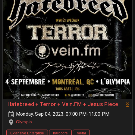
Hatebreed + Terror + Vein.FM + Jesus Piece
Monday, Sep 04, 2023, 07:00 PM-11:00 PM
Olympia
Extensive Enterprise
hardcore
metal