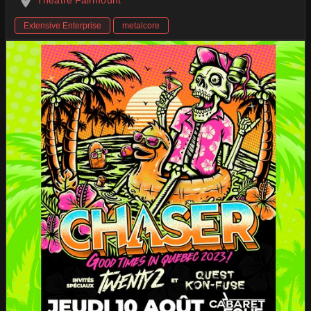
Extensive Enterprise
metalcore