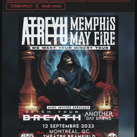
TOMB MOLD
death metal