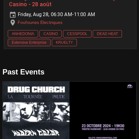
Casino - 28 août
Friday, Aug 28, 06:30 AM-11:00 AM
Foufounes Electriques
ANHEDONIA
CASINO
CESSPOOL
DEAD HEAT
Extensive Enterprise
KRUELTY
Past Events