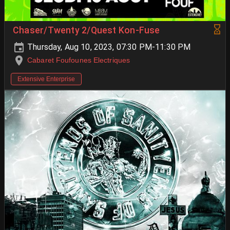
Chaser/Twenty 2/Quest Kon-Fuse
Thursday, Aug 10, 2023, 07:30 PM-11:30 PM
Cabaret Foufounes Electriques
Extensive Enterprise