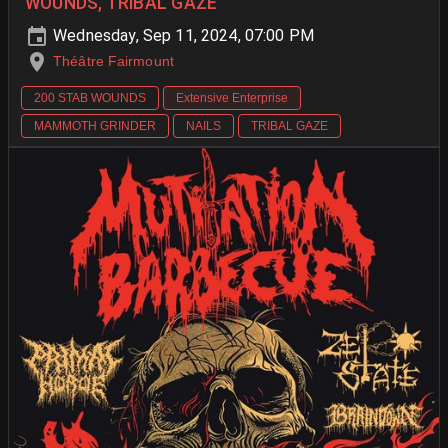
WOUNDS, TRIBAL GAZE
Wednesday, Sep 11, 2024, 07:00 PM
Théâtre Fairmount
200 STAB WOUNDS
Extensive Enterprise
MAMMOTH GRINDER
NAILS
TRIBAL GAZE