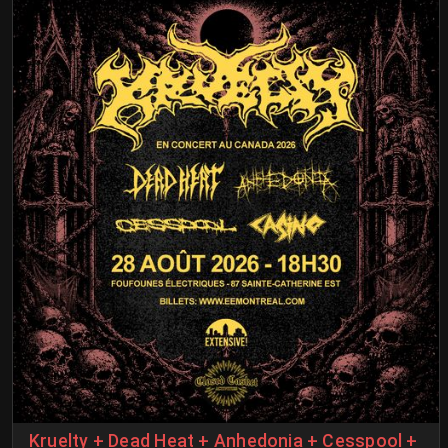
Kruelty + Dead Heat + Anhedonia + Cesspool +