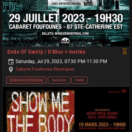
Ends Of Sanity / D Bloc + Invités
Saturday, Jul 29, 2023, 07:30 PM-11:30 PM
Cabaret Foufounes Electriques
Extensive Enterprise
hardcore
metal