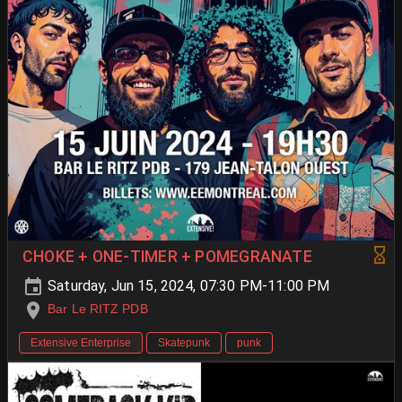
CHOKE + ONE-TIMER + POMEGRANATE
Saturday, Jun 15, 2024, 07:30 PM-11:00 PM
Bar Le RITZ PDB
Extensive Enterprise
Skatepunk
punk