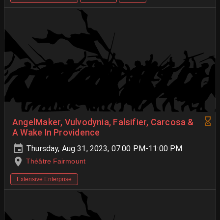
AngelMaker, Vulvodynia, Falsifier, Carcosa &
A Wake In Providence
Thursday, Aug 31, 2023, 07:00 PM-11:00 PM
Théâtre Fairmount
Extensive Enterprise