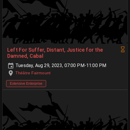
Left For Suffer, Distant, Justice for the
Damned, Cabal
Tuesday, Aug 29, 2023, 07:00 PM-11:00 PM
Théâtre Fairmount
Extensive Enterprise