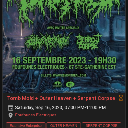
Tomb Mold + Outer Heaven + Serpent Corpse
Saturday, Sep 16, 2023, 07:00 PM-11:00 PM
Foufounes Electriques
Extensive Enterprise
OUTER HEAVEN
SERPENT CORPSE