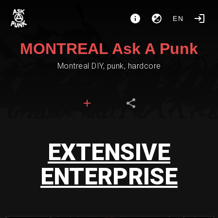
EN
MONTREAL Ask A Punk
Montreal DIY, punk, hardcore
EXTENSIVE
ENTERPRISE