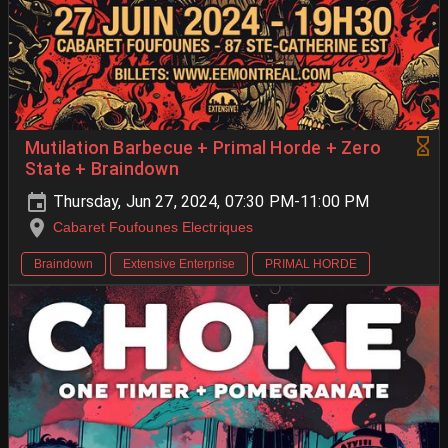
Mutilation Barbecue + Primal Horde + Zero
State + Braindown
Thursday, Jun 27, 2024, 07:30 PM-11:00 PM
Cabaret Foufounes Electriques
Braindown
Extensive Enterprise
PRIMAL HORDE