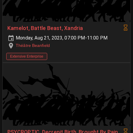
Kamelot, Battle Beast, Xandria
Monday, Aug 21, 2023, 07:00 PM-11:00 PM
Théâtre Beanfield
Extensive Enterprise
PSYCROPTIC, Decrepit Birth, Brought By Pain,