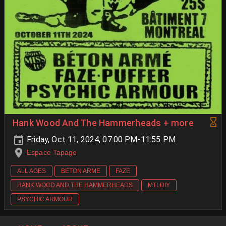
Hank Wood And The Hammerheads + more
Friday, Oct 11, 2024, 07:00 PM-11:55 PM
Espace Tapage
ALL AGES
BETON ARME
FAZE
HANK WOOD AND THE HAMMERHEADS
MTLDIY
PSYCHIC ARMOUR