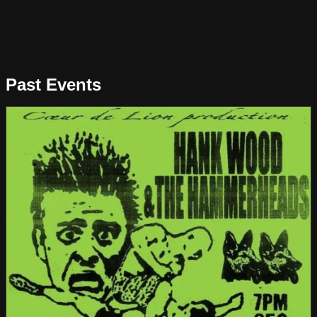
Past Events