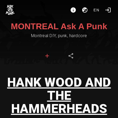
EN
MONTREAL Ask A Punk
Montreal DIY, punk, hardcore
HANK WOOD AND
THE
HAMMERHEADS