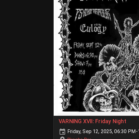
VARNING XVII: Friday Night
Friday, Sep 12, 2025, 06:30 PM