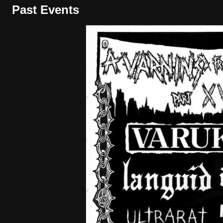
Past Events