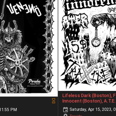
Lifeless Dark (Boston), F
Innocent (Boston), A.T.E.
Saturday, Apr 15, 2023, 
-11:55 PM
Traxide