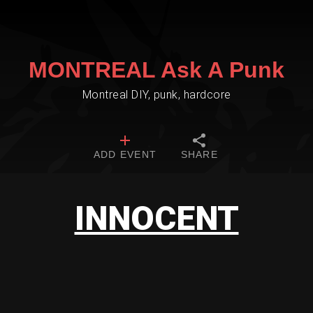
MONTREAL Ask A Punk
Montreal DIY, punk, hardcore
ADD EVENT
SHARE
INNOCENT