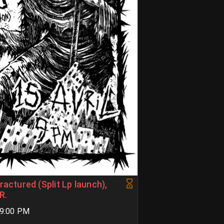
ractured (Split Lp launch),
R.
09:00 PM