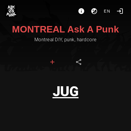
EN
MONTREAL Ask A Punk
Montreal DIY, punk, hardcore
JUG