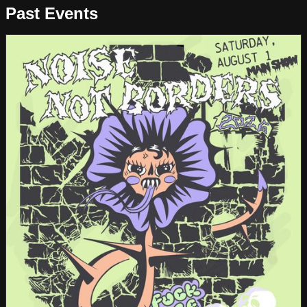
Past Events