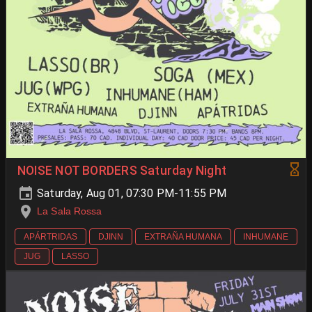
NOISE NOT BORDERS Saturday Night
Saturday, Aug 01, 07:30 PM-11:55 PM
La Sala Rossa
APÁRTRIDAS
DJINN
EXTRAÑA HUMANA
INHUMANE
JUG
LASSO