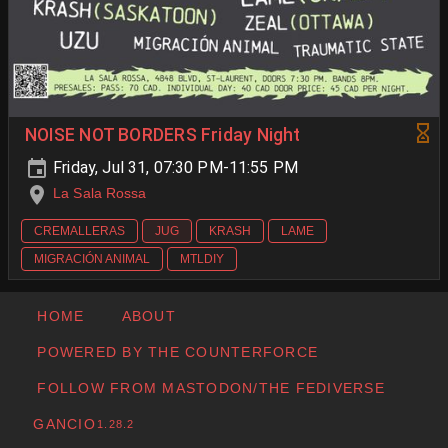
NOISE NOT BORDERS Friday Night
Friday, Jul 31, 07:30 PM-11:55 PM
La Sala Rossa
CREMALLERAS
JUG
KRASH
LAME
MIGRACIÓN ANIMAL
MTLDIY
HOME
ABOUT
POWERED BY THE COUNTERFORCE
FOLLOW FROM MASTODON/THE FEDIVERSE
GANCIO
1.28.2