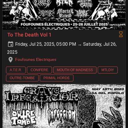
To The Death Vol 1
Friday, Jul 25, 2025, 05:00 PM → Saturday, Jul 26,
2025
Foufounes Electriques
A.T.E.R.
CONIFERE
MOUTH OF MADNESS
MTLDIY
OUTRE-TOMBE
PRIMAL HORDE