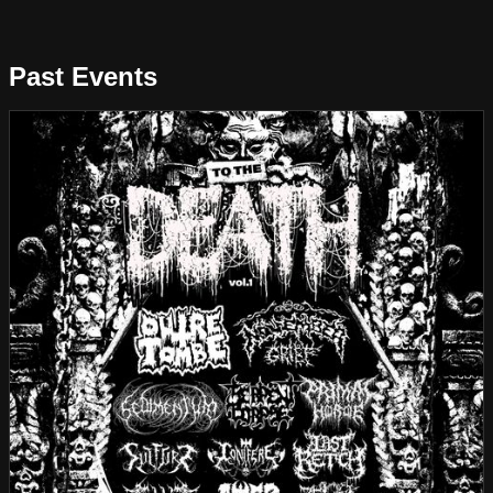
Past Events