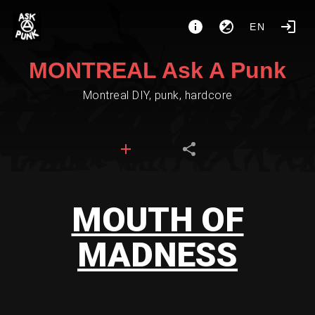
EN
MONTREAL Ask A Punk
Montreal DIY, punk, hardcore
MOUTH OF
MADNESS