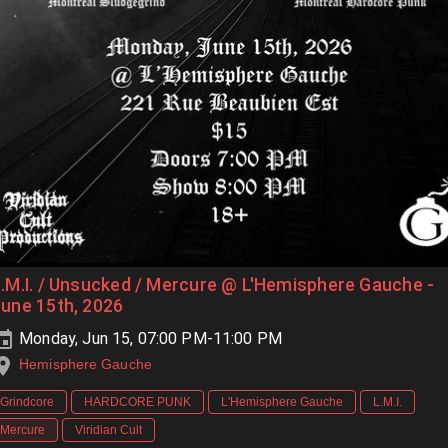
.M.I. / Unsucked / Mercure @ L'Hemisphere Gauche -
une 15th, 2026
Monday, Jun 15, 07:00 PM-11:00 PM
Hemisphere Gauche
Grindcore
HARDCORE PUNK
L'Hemisphere Gauche
L.M.I.
Mercure
Viridian Cult