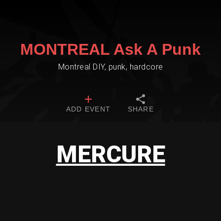
MONTREAL Ask A Punk
Montreal DIY, punk, hardcore
ADD EVENT
SHARE
MERCURE