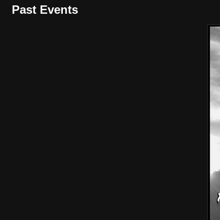
Past Events