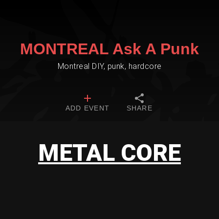
MONTREAL Ask A Punk
Montreal DIY, punk, hardcore
ADD EVENT
SHARE
METAL CORE