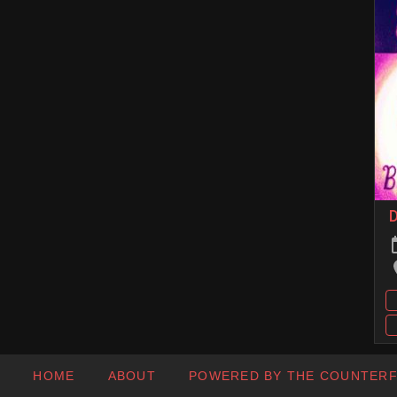
D
HOME
ABOUT
POWERED BY THE COUNTER