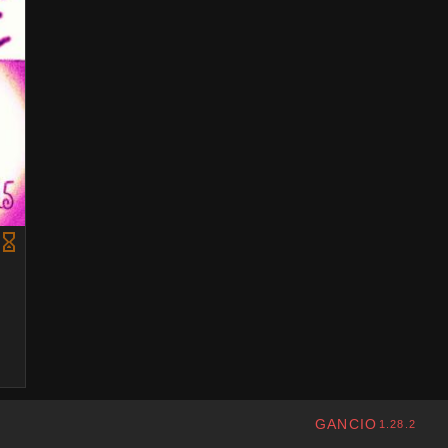
GANCIO
1.28.2