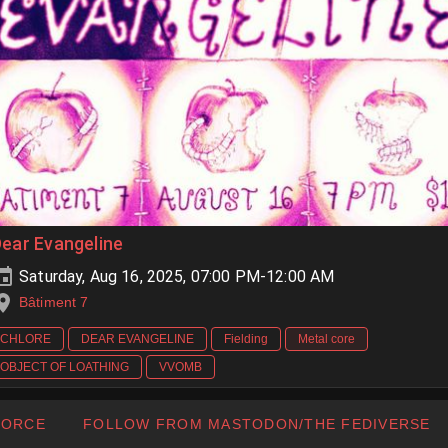
ear Evangeline
Saturday, Aug 16, 2025, 07:00 PM-12:00 AM
Bâtiment 7
CHLORE
DEAR EVANGELINE
Fielding
Metal core
OBJECT OF LOATHING
VVOMB
FORCE
FOLLOW FROM MASTODON/THE FEDIVERSE