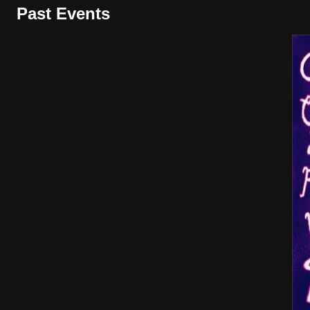
Past Events