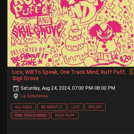
Lice, Will To Speak, One Track Mind, Ruff Puff,
Sigil Grove
Saturday, Aug 24, 2024, 07:00 PM-08:00 PM
La Sotterenea
ALL AGES
BE ABOUT IT
LICE
MTLDIY
ONE TRACK MIND
RUFF PUFF