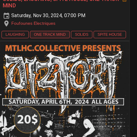
MIND
Saturday, Nov 30, 2024, 07:00 PM
Foufounes Electriques
LAUGHING
ONE TRACK MIND
SOLIDS
SPITE HOUSE