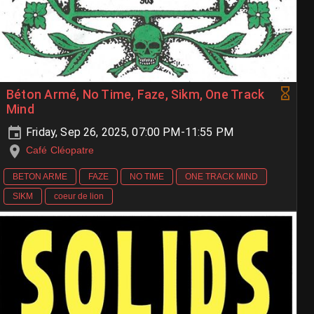
Béton Armé, No Time, Faze, Sikm, One Track
Mind
Friday, Sep 26, 2025, 07:00 PM-11:55 PM
Café Cléopatre
BETON ARME
FAZE
NO TIME
ONE TRACK MIND
SIKM
coeur de lion