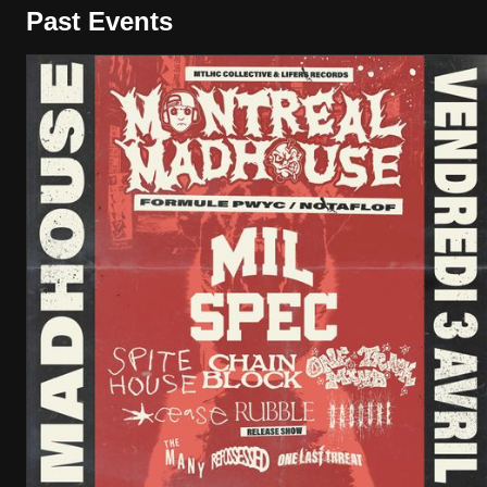
Past Events