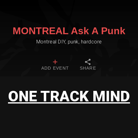
MONTREAL Ask A Punk
Montreal DIY, punk, hardcore
ADD EVENT
SHARE
ONE TRACK MIND