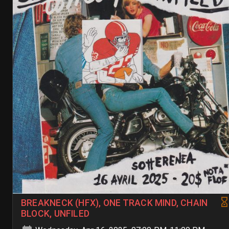
BREAKNECK (HFX), ONE TRACK MIND, CHAIN
BLOCK, UNFILED