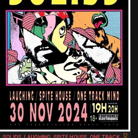
SOLIDS, LAUGHING, SPITE HOUSE, ONE TRACK