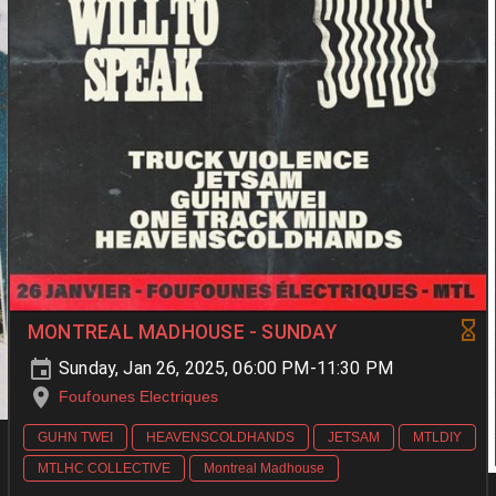
MONTREAL MADHOUSE - SUNDAY
Sunday, Jan 26, 2025, 06:00 PM-11:30 PM
Foufounes Electriques
GUHN TWEI
HEAVENSCOLDHANDS
JETSAM
MTLDIY
MTLHC COLLECTIVE
Montreal Madhouse