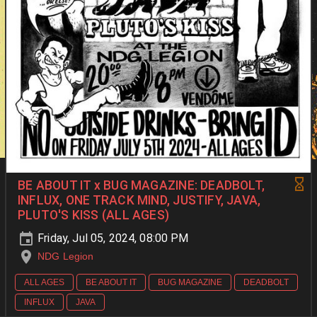
BE ABOUT IT x BUG MAGAZINE: DEADBOLT,
INFLUX, ONE TRACK MIND, JUSTIFY, JAVA,
PLUTO'S KISS (ALL AGES)
Friday, Jul 05, 2024, 08:00 PM
NDG Legion
ALL AGES
BE ABOUT IT
BUG MAGAZINE
DEADBOLT
INFLUX
JAVA