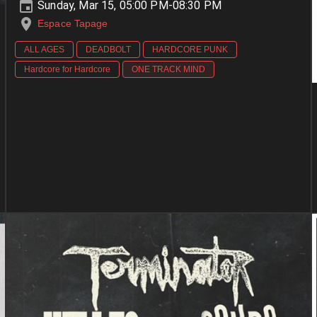
Sunday, Mar 15, 05:00 PM-08:30 PM
Espace Tapage
ALL AGES
DEADBOLT
HARDCORE PUNK
Hardcore for Hardcore
ONE TRACK MIND