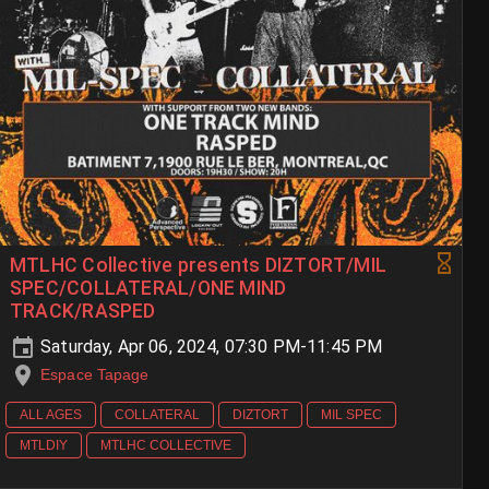
MTLHC Collective presents DIZTORT/MIL
SPEC/COLLATERAL/ONE MIND
TRACK/RASPED
Saturday, Apr 06, 2024, 07:30 PM-11:45 PM
Espace Tapage
ALL AGES
COLLATERAL
DIZTORT
MIL SPEC
MTLDIY
MTLHC COLLECTIVE