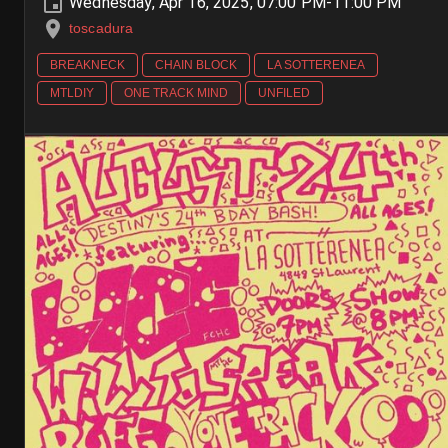
Wednesday, Apr 16, 2025, 07:00 PM-11:00 PM
toscadura
BREAKNECK
CHAIN BLOCK
LA SOTTERENEA
MTLDIY
ONE TRACK MIND
UNFILED