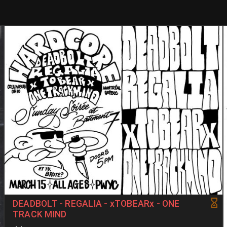
DEADBOLT - REGALIA - xTOBEARx - ONE
TRACK MIND