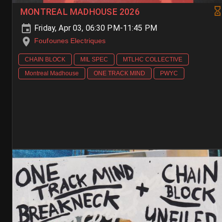
MONTREAL MADHOUSE 2026
Friday, Apr 03, 06:30 PM-11:45 PM
Foufounes Electriques
CHAIN BLOCK
MIL SPEC
MTLHC COLLECTIVE
Montreal Madhouse
ONE TRACK MIND
PWYC