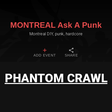
MONTREAL Ask A Punk
Montreal DIY, punk, hardcore
ADD EVENT
SHARE
PHANTOM CRAWL