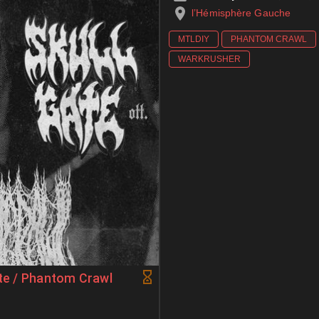
l’Hémisphère Gauche
MTLDIY
PHANTOM CRAWL
WARKRUSHER
ate / Phantom Crawl