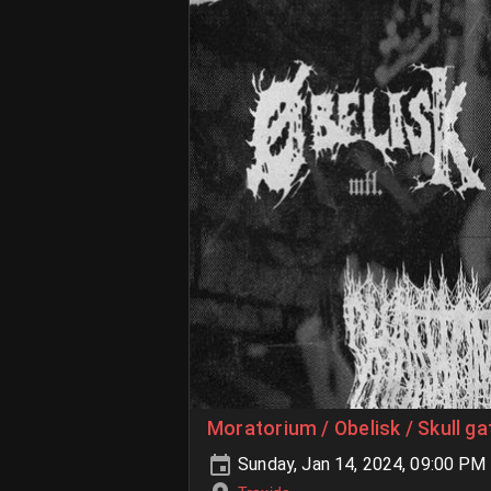
Moratorium / Obelisk / Skull g
Sunday, Jan 14, 2024, 09:00 PM