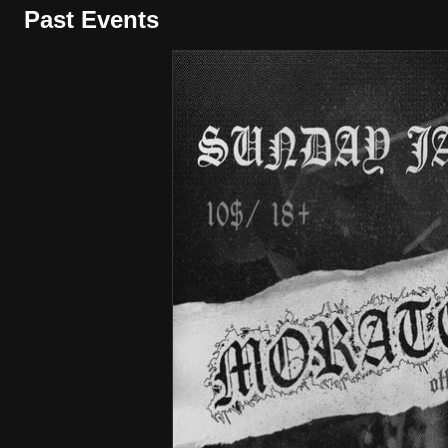
Past Events