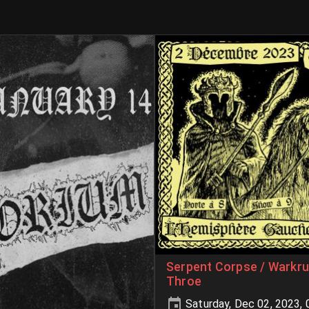
Serpent Corpse / Warkru
Throe
Saturday, Dec 02, 2023,