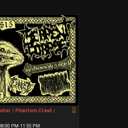
sher / Phantom Crawl /
 08:00 PM-11:55 PM