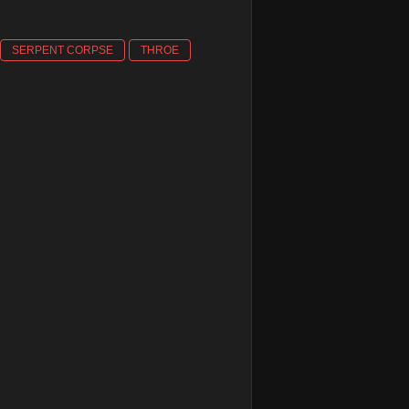
SERPENT CORPSE
THROE