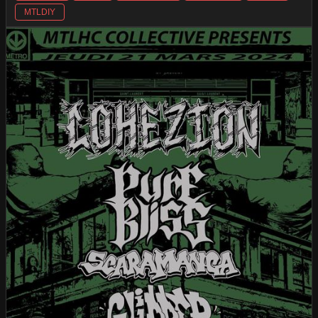
MTLDIY