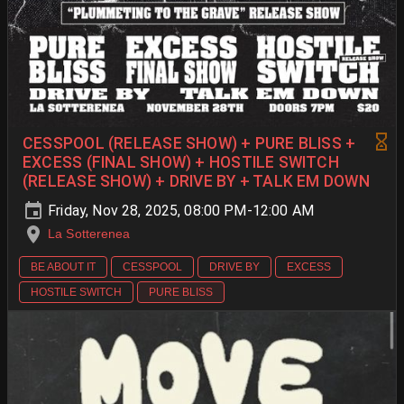
CESSPOOL (RELEASE SHOW) + PURE BLISS +
EXCESS (FINAL SHOW) + HOSTILE SWITCH
(RELEASE SHOW) + DRIVE BY + TALK EM DOWN
Friday, Nov 28, 2025, 08:00 PM-12:00 AM
La Sotterenea
BE ABOUT IT
CESSPOOL
DRIVE BY
EXCESS
HOSTILE SWITCH
PURE BLISS