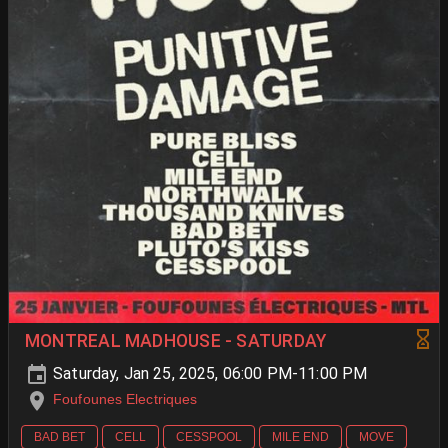
MONTREAL MADHOUSE - SATURDAY
Saturday, Jan 25, 2025, 06:00 PM-11:00 PM
Foufounes Electriques
BAD BET
CELL
CESSPOOL
MILE END
MOVE