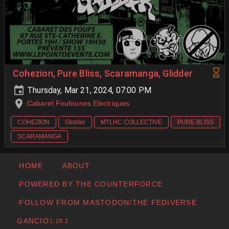
Cohezion, Pure Bliss, Scaramanga, Glidder
Thursday, Mar 21, 2024, 07:00 PM
Cabaret Foufounes Electriques
COHEZION
Glidder
MTLHC COLLECTIVE
PURE BLISS
SCARAMANGA
HOME
ABOUT
POWERED BY THE COUNTERFORCE
FOLLOW FROM MASTODON/THE FEDIVERSE
GANCIO
1.28.2