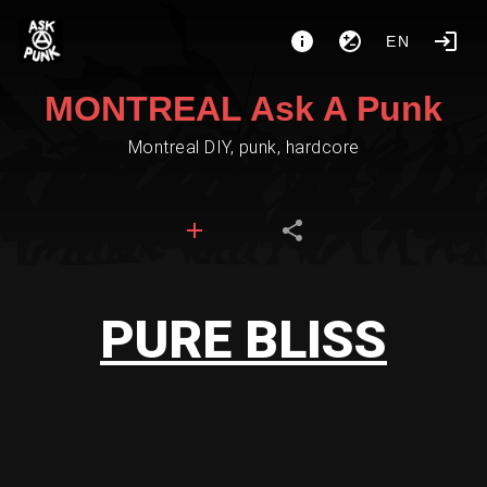
EN
MONTREAL Ask A Punk
Montreal DIY, punk, hardcore
PURE BLISS