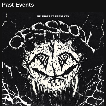
Past Events