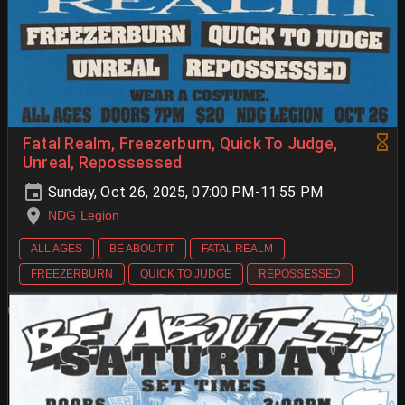
Fatal Realm, Freezerburn, Quick To Judge,
Unreal, Repossessed
Sunday, Oct 26, 2025, 07:00 PM-11:55 PM
NDG Legion
ALL AGES
BE ABOUT IT
FATAL REALM
FREEZERBURN
QUICK TO JUDGE
REPOSSESSED