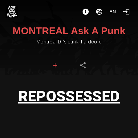
EN
MONTREAL Ask A Punk
Montreal DIY, punk, hardcore
REPOSSESSED