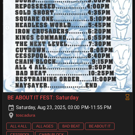
BE ABOUT IT FEST: Saturday
Saturday, Aug 23, 2025, 03:00 PM-11:55 PM
toscadura
ALL 4 ALL
ALL AGES
BAD BEAT
BE ABOUT IT
CESSPOOL
CHAIN BLOCK