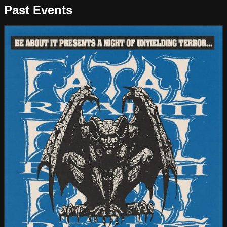
Past Events