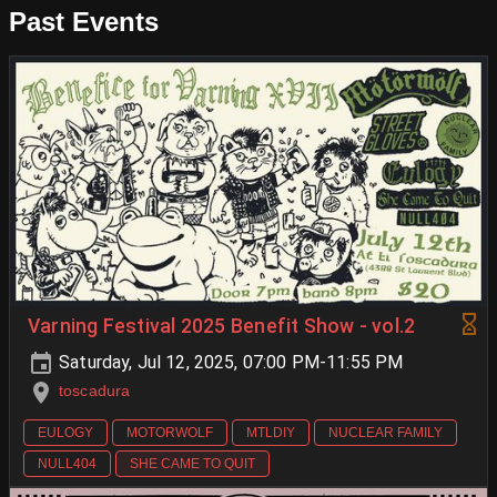
Past Events
Varning Festival 2025 Benefit Show - vol.2
Saturday, Jul 12, 2025, 07:00 PM-11:55 PM
toscadura
EULOGY
MOTORWOLF
MTLDIY
NUCLEAR FAMILY
NULL404
SHE CAME TO QUIT