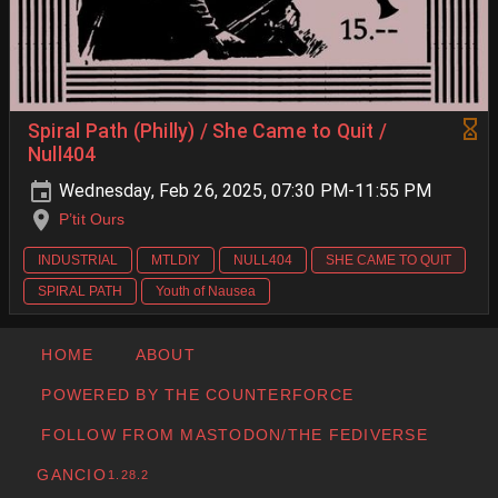
Spiral Path (Philly) / She Came to Quit /
Null404
Wednesday, Feb 26, 2025, 07:30 PM-11:55 PM
P’tit Ours
INDUSTRIAL
MTLDIY
NULL404
SHE CAME TO QUIT
SPIRAL PATH
Youth of Nausea
HOME
ABOUT
POWERED BY THE COUNTERFORCE
FOLLOW FROM MASTODON/THE FEDIVERSE
GANCIO
1.28.2