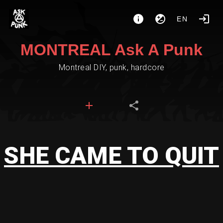
EN
MONTREAL Ask A Punk
Montreal DIY, punk, hardcore
SHE CAME TO QUIT