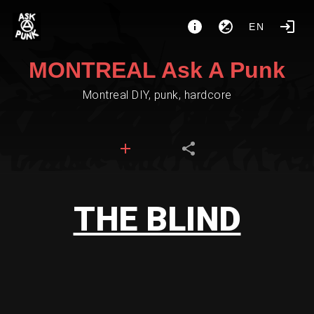
EN
MONTREAL Ask A Punk
Montreal DIY, punk, hardcore
THE BLIND