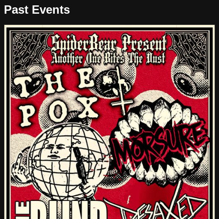
Past Events