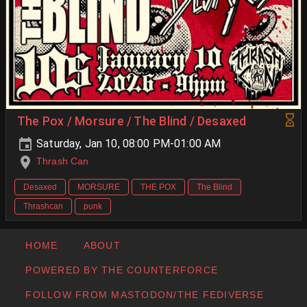
The Pox / Morsure / The Blind / Desaxed
Saturday, Jan 10, 08:00 PM-01:00 AM
Thrash Can
Desaxed
MORSURE
THE POX
The Blind
Thrashcan
punk
HOME
ABOUT
POWERED BY THE COUNTERFORCE
FOLLOW FROM MASTODON/THE FEDIVERSE