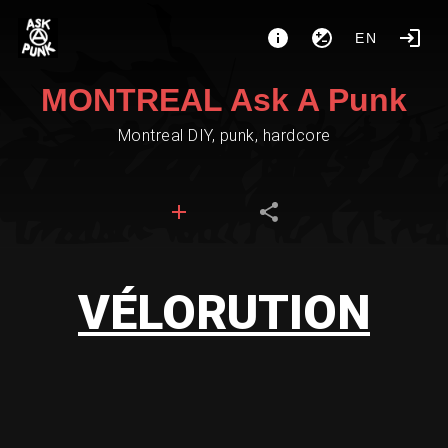
EN
MONTREAL Ask A Punk
Montreal DIY, punk, hardcore
VÉLORUTION