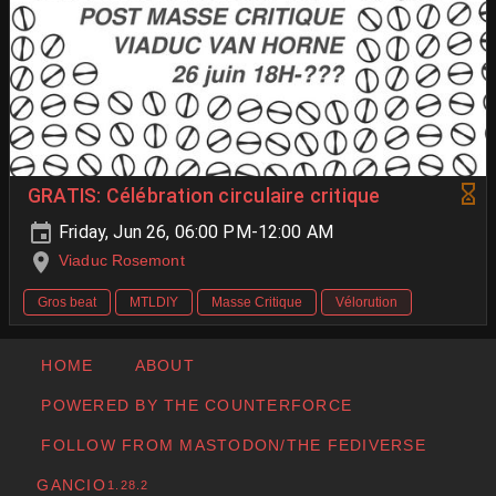
GRATIS: Célébration circulaire critique
Friday, Jun 26, 06:00 PM-12:00 AM
Viaduc Rosemont
Gros beat
MTLDIY
Masse Critique
Vélorution
HOME
ABOUT
POWERED BY THE COUNTERFORCE
FOLLOW FROM MASTODON/THE FEDIVERSE
GANCIO
1.28.2