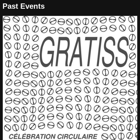
Past Events