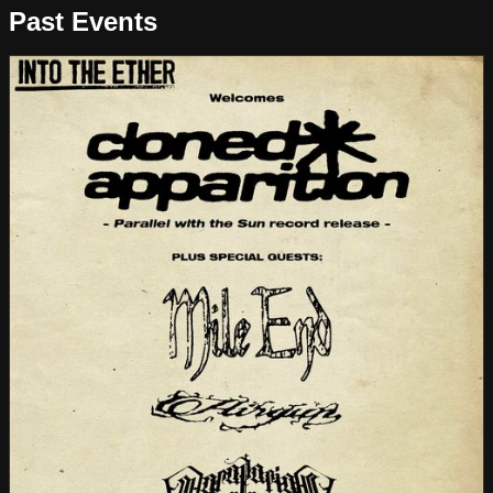
Past Events