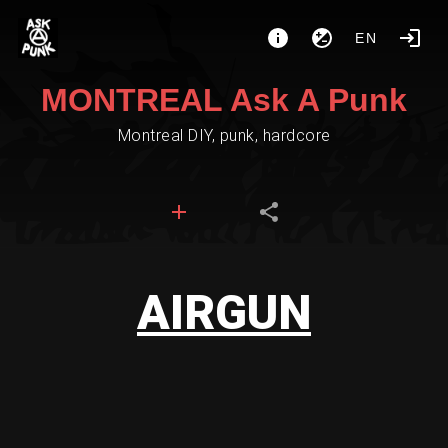
EN
MONTREAL Ask A Punk
Montreal DIY, punk, hardcore
AIRGUN