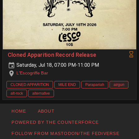
Cloned Apparition Record Release
Saturday, Jul 18, 07:00 PM-11:00 PM
L'Escogriffe Bar
CLONED APPARITION
MILE END
Parapariah
airgun
alt-rock
alternative
HOME
ABOUT
POWERED BY THE COUNTERFORCE
FOLLOW FROM MASTODON/THE FEDIVERSE