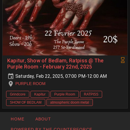
Kapitur, Show of Bedlam, Ratpiss @ The
Purple Room - February 22nd, 2025
Saturday, Feb 22, 2025, 07:00 PM-12:00 AM
PURPLE ROOM
Grindcore
Kapitur
Purple Room
RATPISS
SHOW OF BEDLAM
atmospheric doom metal
HOME
ABOUT
POWERED BY THE COUNTERFORCE