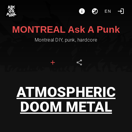
EN
MONTREAL Ask A Punk
Montreal DIY, punk, hardcore
ATMOSPHERIC
DOOM METAL