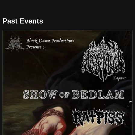
Past Events