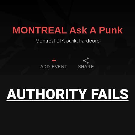
MONTREAL Ask A Punk
Montreal DIY, punk, hardcore
ADD EVENT
SHARE
AUTHORITY FAILS