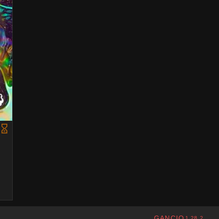
GANCIO
1.28.2