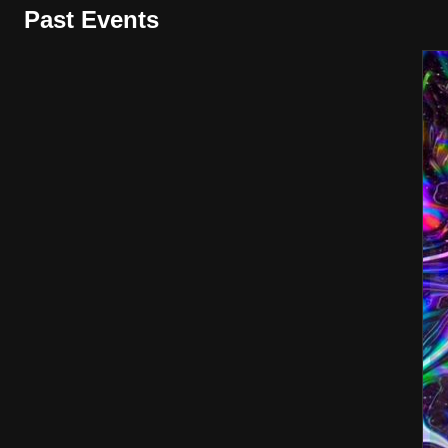
Past Events