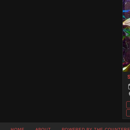
HOME
ABOUT
POWERED BY THE COUNTER