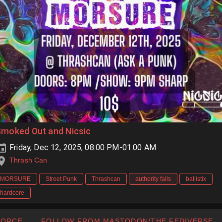
Smoked Out and Nicsic
Friday, Dec 12, 2025, 08:00 PM-01:00 AM
Thrash Can
MORSURE
Street Punk
Thrashcan
authority fails
ballistix
hardcore
FORCE
FOLLOW FROM MASTODON/THE FEDIVERSE