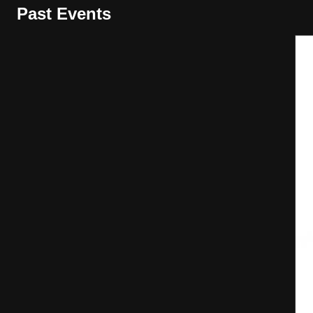
Past Events