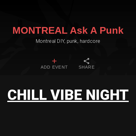
MONTREAL Ask A Punk
Montreal DIY, punk, hardcore
ADD EVENT
SHARE
CHILL VIBE NIGHT