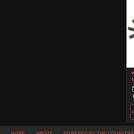
w
t
HOME
ABOUT
POWERED BY THE COUNTER