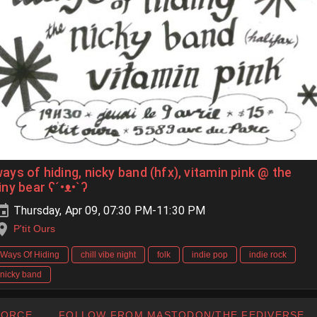
ays of hiding, nicky band (hfx), vitamin pink @ the
iny bear ʕ´•ᴥ•`ʔ
Thursday, Apr 09, 07:30 PM-11:30 PM
P'tit Ours
Ways Of Hiding
chill vibe night
folk
indie pop
indie rock
nicky band
FORCE
FOLLOW FROM MASTODON/THE FEDIVERSE