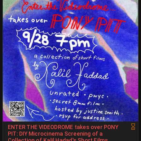
ENTER THE VIDEODROME takes over PONY
PIT: DIY Microcinema Screening of a
Collection of Kalil Hadad's Short Films