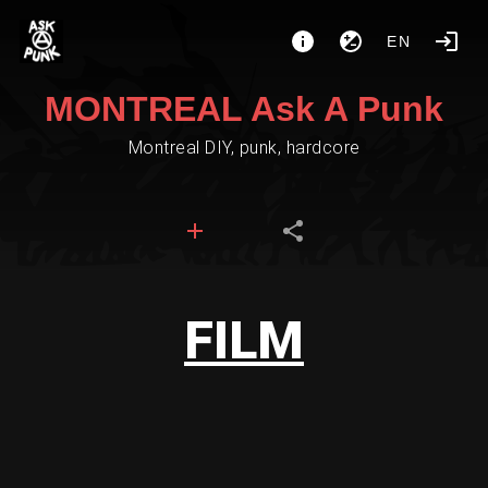
EN
MONTREAL Ask A Punk
Montreal DIY, punk, hardcore
FILM