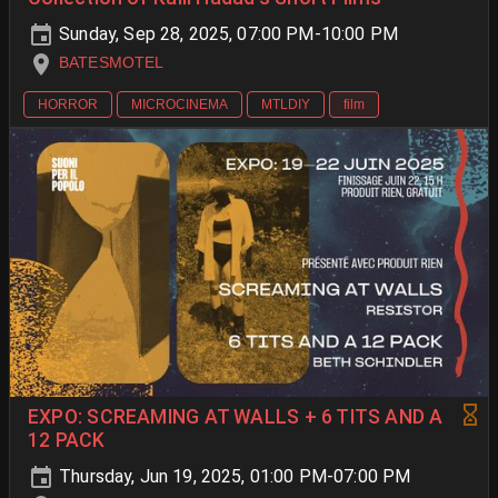
Sunday, Sep 28, 2025, 07:00 PM-10:00 PM
BATESMOTEL
HORROR
MICROCINEMA
MTLDIY
film
EXPO: SCREAMING AT WALLS + 6 TITS AND A
12 PACK
Thursday, Jun 19, 2025, 01:00 PM-07:00 PM