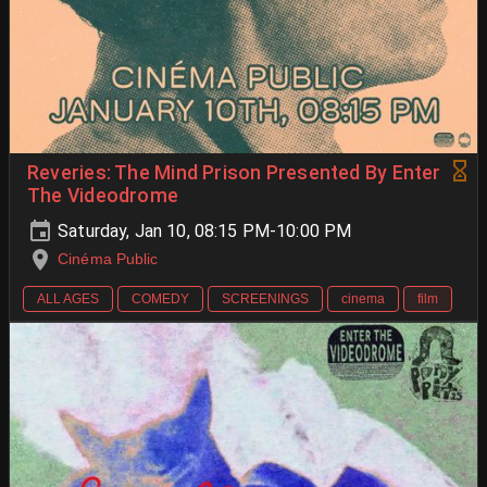
Reveries: The Mind Prison Presented By Enter
The Videodrome
Saturday, Jan 10, 08:15 PM-10:00 PM
Cinéma Public
ALL AGES
COMEDY
SCREENINGS
cinema
film