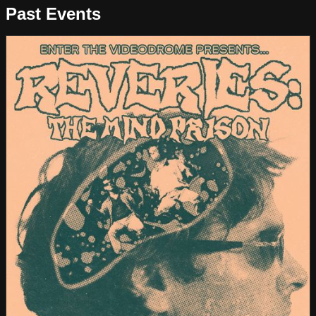
Past Events