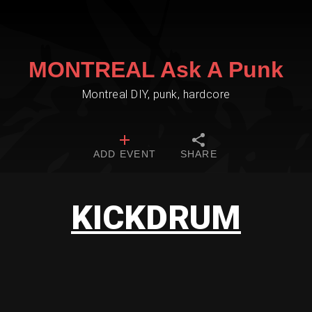
MONTREAL Ask A Punk
Montreal DIY, punk, hardcore
ADD EVENT
SHARE
KICKDRUM