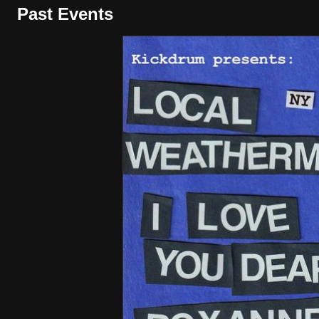
Past Events