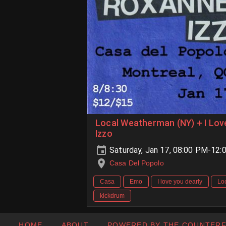
Local Weatherman (NY) + I Lov
Izzo
Saturday, Jan 17, 08:00 PM-12:
Casa Del Popolo
Casa
Emo
I love you dearly
Lo
kickdrum
HOME
ABOUT
POWERED BY THE COUNTER