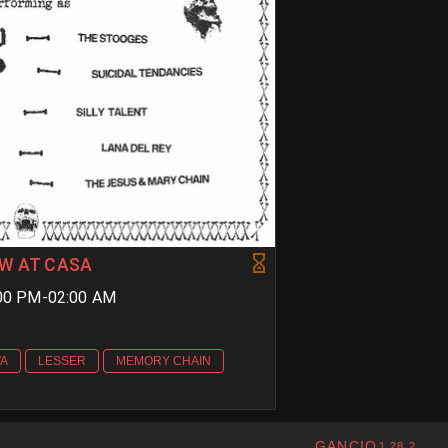
W AT CASA
9:00 PM-02:00 AM
VA
LESSER
MEMORY CHAIN
GANCIO
1.28.2