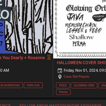
e You Dearly + Roxanne
HALLOWEEN COVER SHO
00 AM
Friday, Nov 01, 2024, 0
Casa Del Popolo
cal weatherman
indie rock
FEED
GLOWING ORB
JA
Perma
FORCE
FOLLOW FROM MASTODON/THE FEDIVERSE