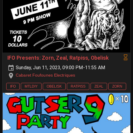
IFO Presents: Zorn, Zeal, Ratpiss, Obelisk
Sunday, Jun 11, 2023, 09:00 PM-11:55 AM
Cabaret Foufounes Electriques
IFO
MTLDIY
OBELISK
RATPISS
ZEAL
ZORN