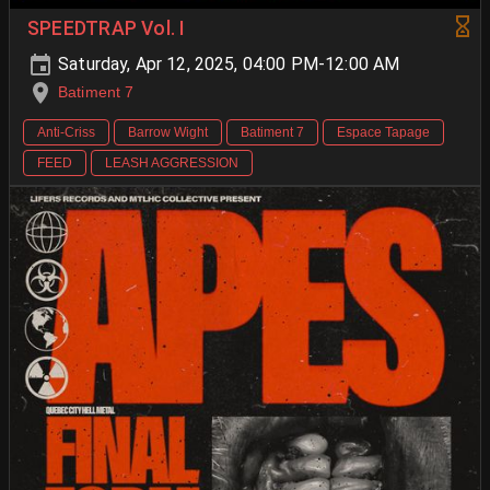
SPEEDTRAP Vol. I
Saturday, Apr 12, 2025, 04:00 PM-12:00 AM
Batiment 7
Anti-Criss
Barrow Wight
Batiment 7
Espace Tapage
FEED
LEASH AGGRESSION