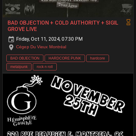
BAD OBJECTION + COLD AUTHORITY + SIGIL
GROVE LIVE
Friday, Oct 11, 2024, 07:30 PM
Cégep Du Vieux Montréal
BAD OBJECTION
HARDCORE PUNK
hardcore
metalpunk
rock n roll