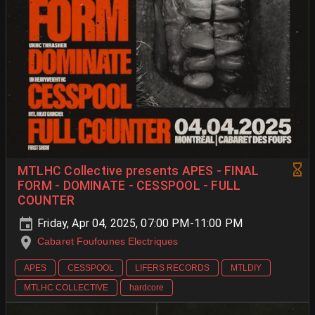
MTLHC Collective presents APES - FINAL
FORM - DOMINATE - CESSPOOL - FULL
COUNTER
Friday, Apr 04, 2025, 07:00 PM-11:00 PM
Cabaret Foufounes Electriques
APES
CESSPOOL
LIFERS RECORDS
MTLDIY
MTLHC COLLECTIVE
hardcore