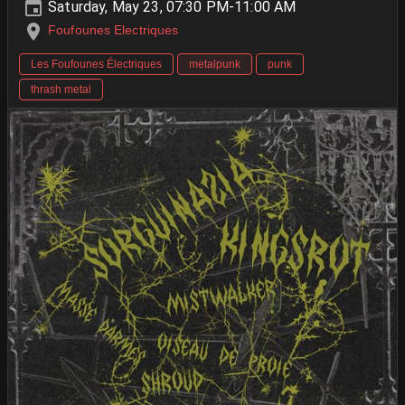
Saturday, May 23, 07:30 PM-11:00 AM
Foufounes Electriques
Les Foufounes Électriques
metalpunk
punk
thrash metal