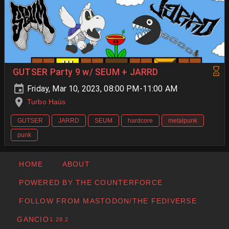
GUTSER Party 9 w/ SEUM + JARRD
Friday, Mar 10, 2023, 08:00 PM-11:00 AM
Turbo Haüs
GUTSER
JARRD
SEUM
hardcore
metalpunk
punk
HOME
ABOUT
POWERED BY THE COUNTERFORCE
FOLLOW FROM MASTODON/THE FEDIVERSE
GANCIO
1.28.2