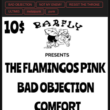
BAD OBJECTION
NOT MY ENEMY
RESIST THE THRONE
ULTIMIS
metalpunk
punk