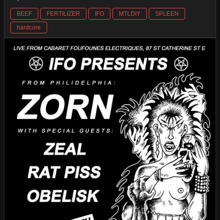
BEEF
FERTILIZER
IFO
MTLDIY
SPLEEN
hardcore