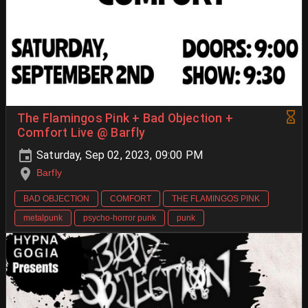
The Flamingos Pink + Bad Objection +
Comfort Live @ Barfly
Saturday, Sep 02, 2023, 09:00 PM
Barfly
BAD OBJECTION
COMFORT
THE FLAMINGOS PINK
metalpunk
psycho-horror punk
punk