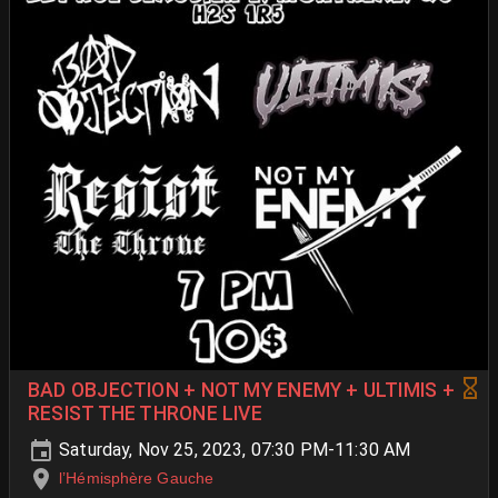
BAD OBJECTION + NOT MY ENEMY + ULTIMIS +
RESIST THE THRONE LIVE
Saturday, Nov 25, 2023, 07:30 PM-11:30 AM
l’Hémisphère Gauche