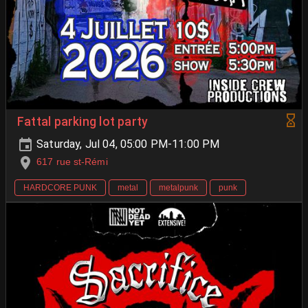
Fattal parking lot party
Saturday, Jul 04, 05:00 PM-11:00 PM
617 rue st-Rémi
HARDCORE PUNK
metal
metalpunk
punk