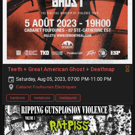
Teeth + Great American Ghost + Deathnap
Saturday, Aug 05, 2023, 07:00 PM-11:00 PM
Cabaret Foufounes Electriques
hardcore
metalcore
metalpunk