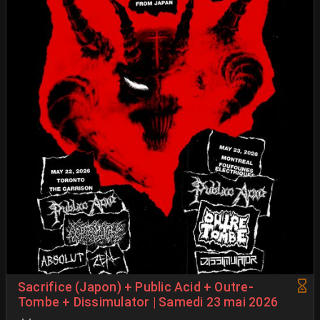
Sacrifice (Japon) + Public Acid + Outre-
Tombe + Dissimulator | Samedi 23 mai 2026