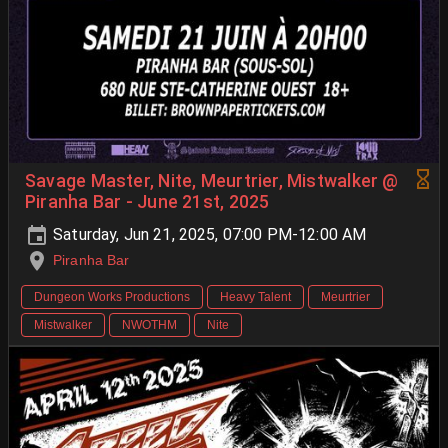
Savage Master, Nite, Meurtrier, Mistwalker @
Piranha Bar - June 21st, 2025
Saturday, Jun 21, 2025, 07:00 PM-12:00 AM
Piranha Bar
Dungeon Works Productions
Heavy Talent
Meurtrier
Mistwalker
NWOTHM
Nite