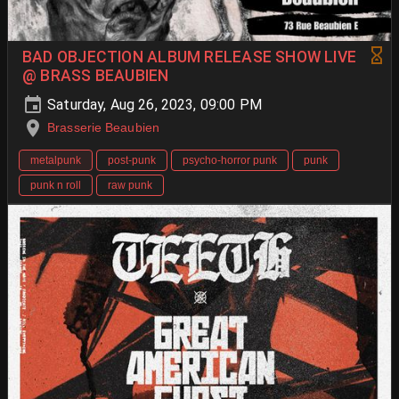
BAD OBJECTION ALBUM RELEASE SHOW LIVE
@ BRASS BEAUBIEN
Saturday, Aug 26, 2023, 09:00 PM
Brasserie Beaubien
metalpunk
post-punk
psycho-horror punk
punk
punk n roll
raw punk