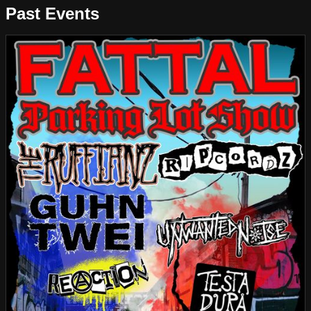
Past Events