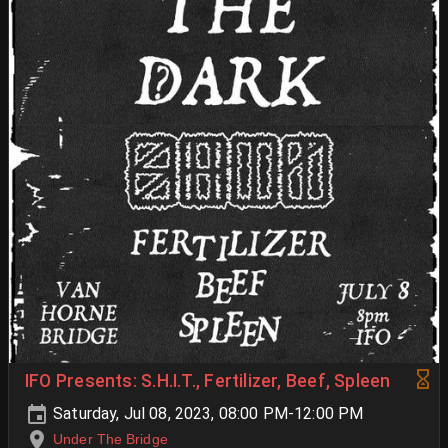
IFO Presents: S.H.I.T., Fertilizer, Beef, Spleen
Saturday, Jul 08, 2023, 08:00 PM-12:00 PM
Under The Bridge