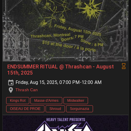
ENDSUMMER RITUAL @ Thrashcan - August
15th, 2025
Friday, Aug 15, 2025, 07:00 PM-12:00 AM
Thrash Can
Kings Rot
Masse d'Armes
Mistwalker
OISEAU DE PROIE
Shroud
Sorguinazia