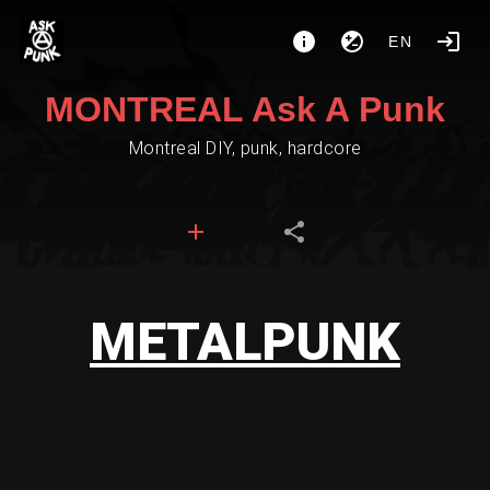
EN
MONTREAL Ask A Punk
Montreal DIY, punk, hardcore
METALPUNK