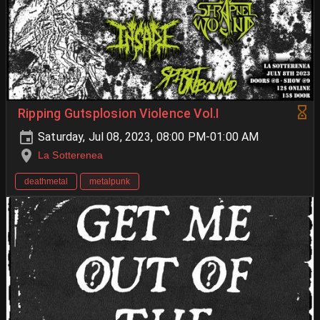
Ripping Gutsplosion Violence Vol.I
Saturday, Jul 08, 2023, 08:00 PM-01:00 AM
La Sotterenea
deathmetal
metalpunk