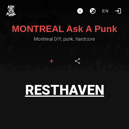
EN
MONTREAL Ask A Punk
Montreal DIY, punk, hardcore
RESTHAVEN