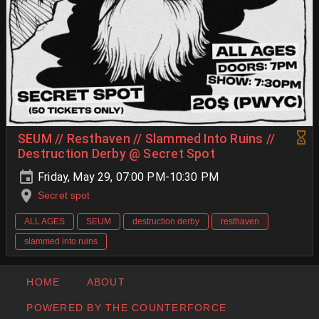
SEUM // Resthaven // Slammed Into Ruins //
Destruction Derby @ Secret Spot
Friday, May 29, 07:00 PM-10:30 PM
Secret spot
ALL AGES
SEUM
destruction derby
resthaven
slammed into ruins
HOME
ABOUT
POWERED BY THE COUNTERFORCE