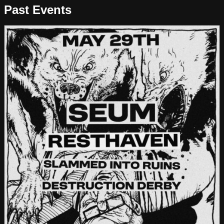
Past Events