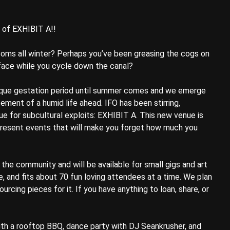
y of EXHIBIT A!!
ms all winter? Perhaps you’ve been greasing the cogs on
r face while you cycle down the canal?
esque gestation period until summer comes and we emerge
ement of a humid life ahead. IFO has been stirring,
e for subcultural exploits: EXHIBIT A. This new venue is
 present events that will make you forget how much you
the community and will be available for small gigs and art
e, and fits about 70 fun loving attendees at a time. We plan
urcing pieces for it. If you have anything to loan, share, or
th a rooftop BBQ, dance party with DJ Seankrusher, and