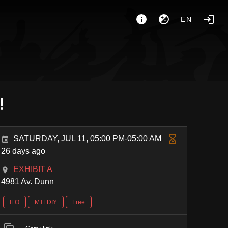
EN
!
SATURDAY, JUL 11, 05:00 PM-05:00 AM
26 days ago
EXHIBIT A
4981 Av. Dunn
IFO
MTLDIY
Free