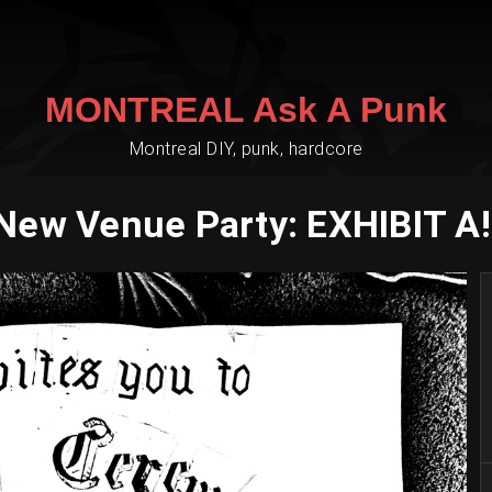
MONTREAL Ask A Punk
Montreal DIY, punk, hardcore
New Venue Party: EXHIBIT A!