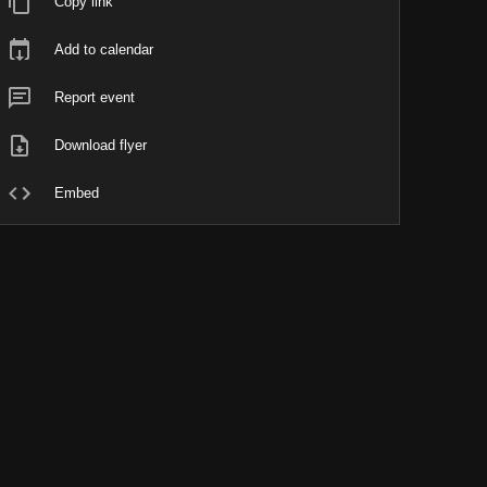
Copy link
Add to calendar
Report event
Download flyer
Embed