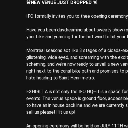
🚨NEW VENUE JUST DROPPED 🚨
IFO formally invites you to thee opening ceremon
Have you been daydreaming about sweaty show roo
your bike and yearning for the hot wind to hit you
Montreal seasons act like 3 stages of a cicada-
glistening, wide eyed, and screaming with the excit
scheming, and we’re now ready to unveil a new venu
right next to the canal bike path and promises to
hate heading to Saint Henri metro.
EXHIBIT A is not only the IFO HQ—it is a space for 
events. The venue space is ground floor, accessibl
to have an in house backline and we are currently so
sell us please! Hit us up!
An opening ceremony will be held on JULY 11TH wi