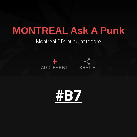
MONTREAL Ask A Punk
Montreal DIY, punk, hardcore
ADD EVENT
SHARE
#B7