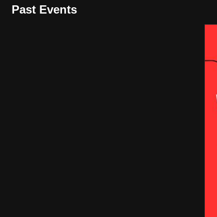
Past Events