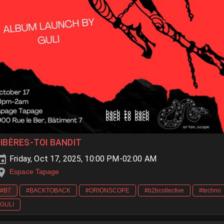
LIBÈRES-TOI BANDIT
Friday, Oct 17, 2025, 10:00 PM-02:00 AM
Espace Tapage
#B7
#BACKTOBACK
#ORIONSCOPE
#b2bcollective
#techno
GULI