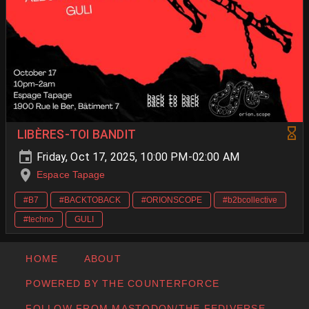
LIBÈRES-TOI BANDIT
Friday, Oct 17, 2025, 10:00 PM-02:00 AM
Espace Tapage
#B7
#BACKTOBACK
#ORIONSCOPE
#b2bcollective
#techno
GULI
HOME
ABOUT
POWERED BY THE COUNTERFORCE
FOLLOW FROM MASTODON/THE FEDIVERSE