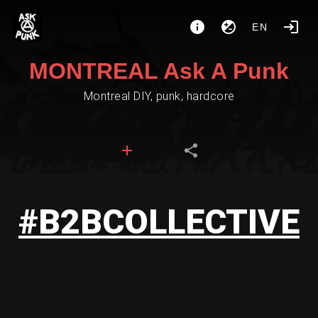
EN
MONTREAL Ask A Punk
Montreal DIY, punk, hardcore
#B2BCOLLECTIVE