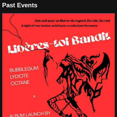
Past Events