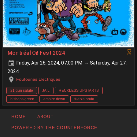
Montréal Oi! Fest 2024
Friday, Apr 26, 2024, 07:00 PM → Saturday, Apr 27,
2024
Foufounes Electriques
21 gun salute
JAIL
RECKLESS UPSTARTS
bishops green
empire down
fuerza bruta
HOME
ABOUT
POWERED BY THE COUNTERFORCE