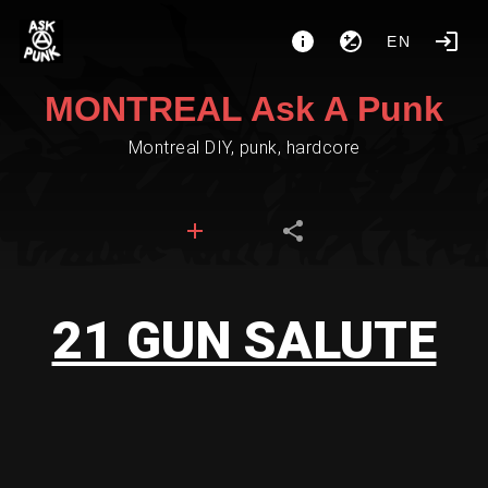
EN
MONTREAL Ask A Punk
Montreal DIY, punk, hardcore
21 GUN SALUTE