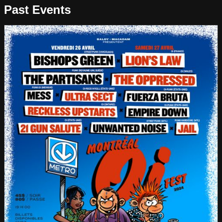
Past Events