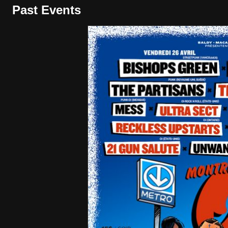
Past Events