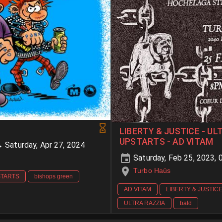
LIBERTY & JUSTICE - UL
UPSTARTS - AD VITAM
→ Saturday, Apr 27, 2024
Saturday, Feb 25, 2023,
Turbo Haüs
STARTS
bishops green
AD VITAM
LIBERTY & JUSTIC
ULTRA RAZZIA
bald