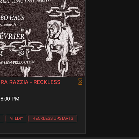
TRA RAZZIA - RECKLESS
 08:00 PM
E
MTLDIY
RECKLESS UPSTARTS