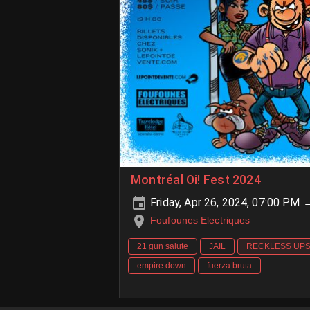
Montréal Oi! Fest 2024
Friday, Apr 26, 2024, 07:00 PM 
Foufounes Electriques
21 gun salute
JAIL
RECKLESS UP
empire down
fuerza bruta