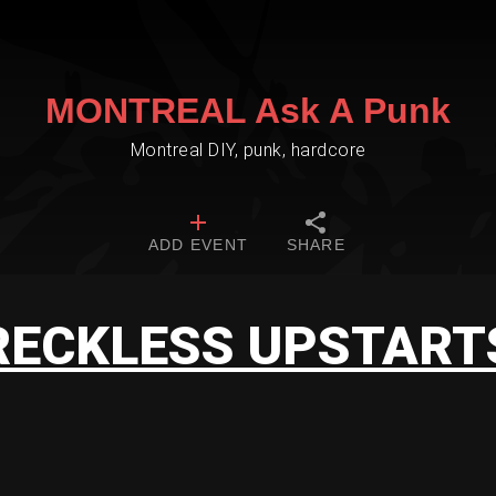
MONTREAL Ask A Punk
Montreal DIY, punk, hardcore
ADD EVENT
SHARE
RECKLESS UPSTART