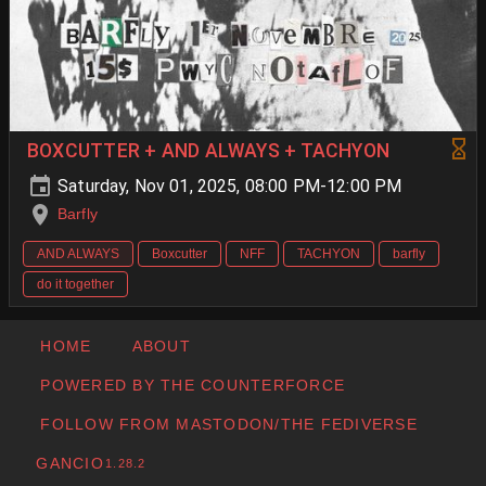
BOXCUTTER + AND ALWAYS + TACHYON
Saturday, Nov 01, 2025, 08:00 PM-12:00 PM
Barfly
AND ALWAYS
Boxcutter
NFF
TACHYON
barfly
do it together
HOME
ABOUT
POWERED BY THE COUNTERFORCE
FOLLOW FROM MASTODON/THE FEDIVERSE
GANCIO
1.28.2