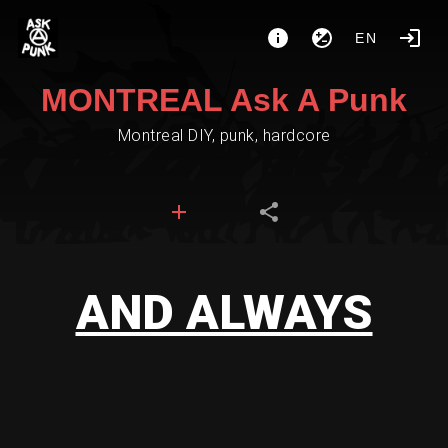
EN
MONTREAL Ask A Punk
Montreal DIY, punk, hardcore
AND ALWAYS