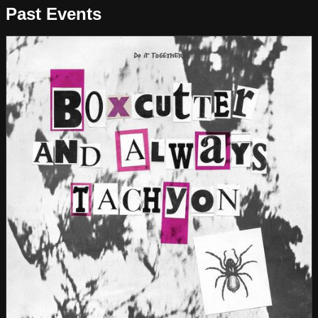
Past Events