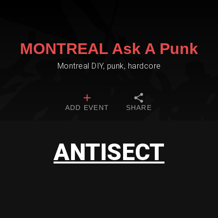
MONTREAL Ask A Punk
Montreal DIY, punk, hardcore
ADD EVENT
SHARE
ANTISECT