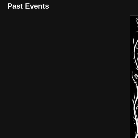
Past Events