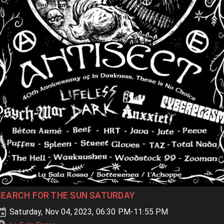
SEARCH FOR THE SUN SATURDAY
Saturday, Nov 04, 2023, 06:30 PM-11:55 PM