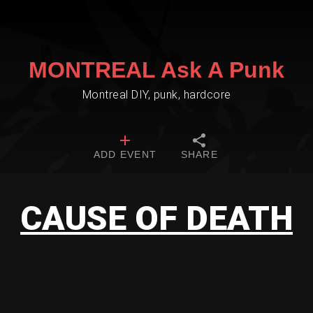
MONTREAL Ask A Punk
Montreal DIY, punk, hardcore
ADD EVENT
SHARE
CAUSE OF DEATH