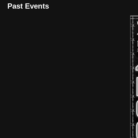
Past Events