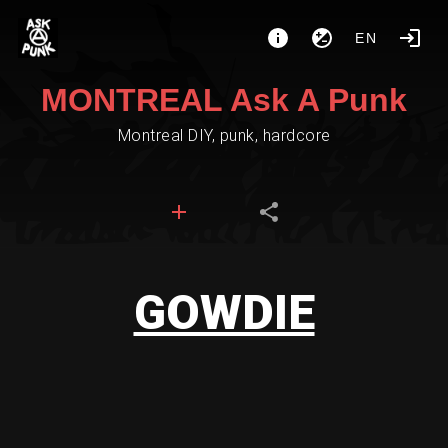
EN
MONTREAL Ask A Punk
Montreal DIY, punk, hardcore
GOWDIE