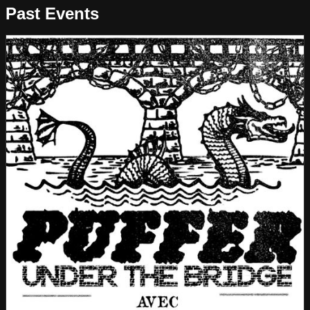
Past Events