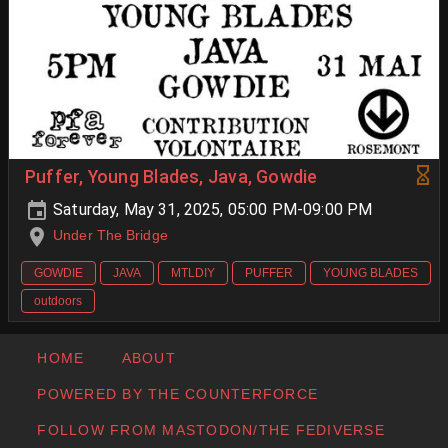
Puffer, Young Blades, Java, Gowdie
Saturday, May 31, 2025, 05:00 PM-09:00 PM
Under The Bridge
GOWDIE
JAVA
MTLDIY
PUFFER
YOUNG BLADES
outdoors
HOME
ABOUT
POWERED BY THE COUNTERFORCE
FOLLOW FROM MASTODON/THE FEDIVERSE