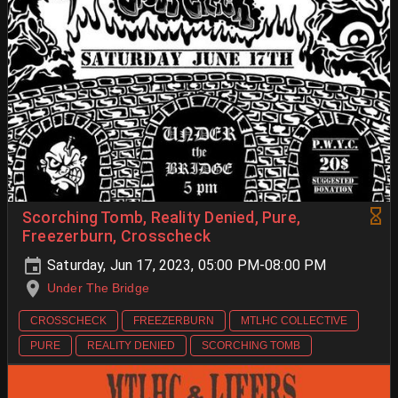
Scorching Tomb, Reality Denied, Pure,
Freezerburn, Crosscheck
Saturday, Jun 17, 2023, 05:00 PM-08:00 PM
Under The Bridge
CROSSCHECK
FREEZERBURN
MTLHC COLLECTIVE
PURE
REALITY DENIED
SCORCHING TOMB