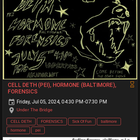
CELL DETH (PEI), HORMONE (BALTIMORE),
FORENSICS
Friday, Jul 05, 2024, 04:30 PM-07:30 PM
Under The Bridge
CELL DETH
FORENSICS
Sick Of Fun
baltimore
hormone
pei