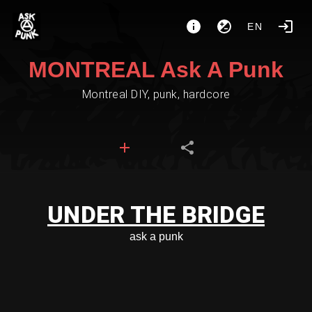
EN
MONTREAL Ask A Punk
Montreal DIY, punk, hardcore
UNDER THE BRIDGE
ask a punk