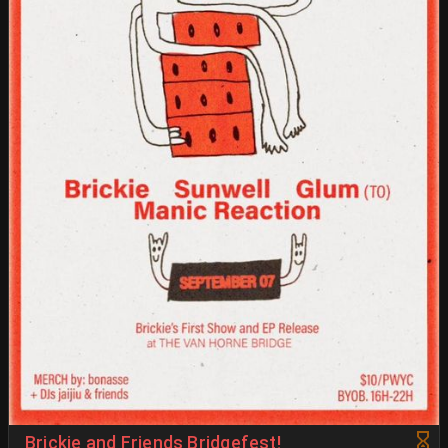
Brickie and Friends Bridgefest!