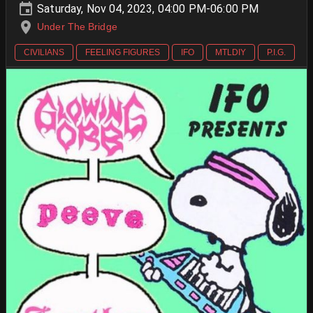
Saturday, Nov 04, 2023, 04:00 PM-06:00 PM
Under The Bridge
CIVILIANS
FEELING FIGURES
IFO
MTLDIY
P.I.G.