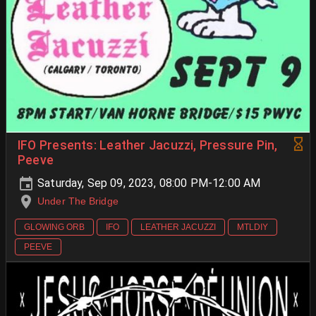
IFO Presents: Leather Jacuzzi, Pressure Pin,
Peeve
Saturday, Sep 09, 2023, 08:00 PM-12:00 AM
Under The Bridge
GLOWING ORB
IFO
LEATHER JACUZZI
MTLDIY
PEEVE