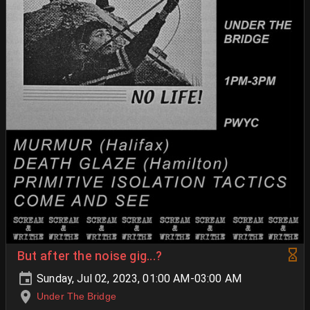
But after the noise gig...?
Sunday, Jul 02, 2023, 01:00 AM-03:00 AM
Under The Bridge