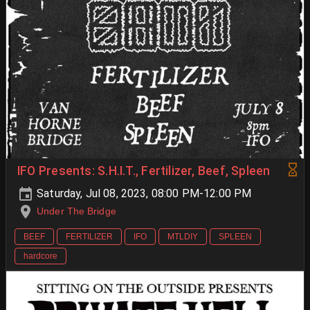
IFO Presents: S.H.I.T., Fertilizer, Beef, Spleen
Saturday, Jul 08, 2023, 08:00 PM-12:00 PM
Under The Bridge
BEEF
FERTILIZER
IFO
MTLDIY
SPLEEN
hardcore