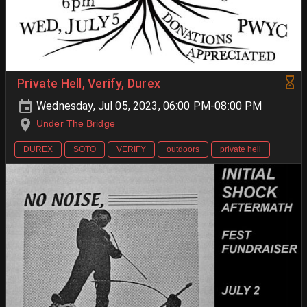
Private Hell, Verify, Durex
Wednesday, Jul 05, 2023, 06:00 PM-08:00 PM
Under The Bridge
DUREX
SOTO
VERIFY
outdoors
private hell