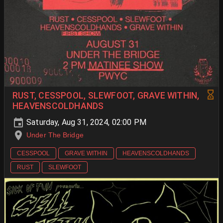
RUST, CESSPOOL, SLEWFOOT, GRAVE WITHIN,
HEAVENSCOLDHANDS
Saturday, Aug 31, 2024, 02:00 PM
Under The Bridge
CESSPOOL
GRAVE WITHIN
HEAVENSCOLDHANDS
RUST
SLEWFOOT