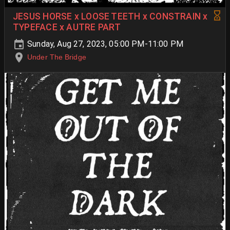
JESUS HORSE x LOOSE TEETH x CONSTRAIN x
TYPEFACE x AUTRE PART
Sunday, Aug 27, 2023, 05:00 PM-11:00 PM
Under The Bridge