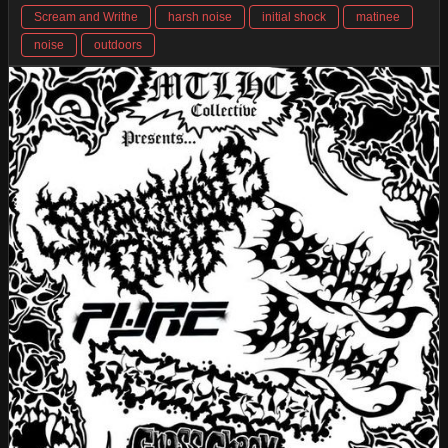
Scream and Writhe
harsh noise
initial shock
matinee
noise
outdoors