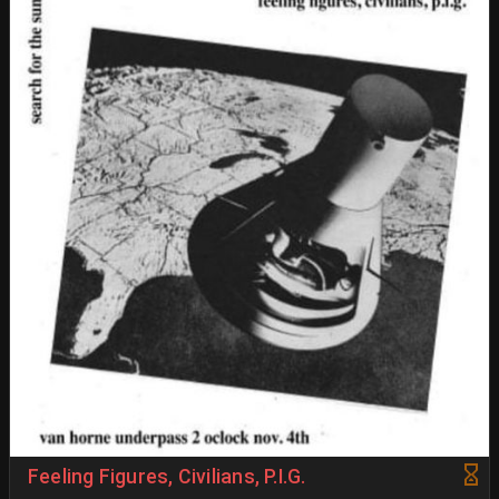
Feeling Figures, Civilians, P.I.G.