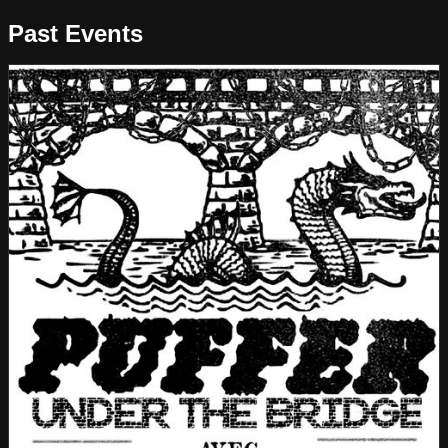
Past Events