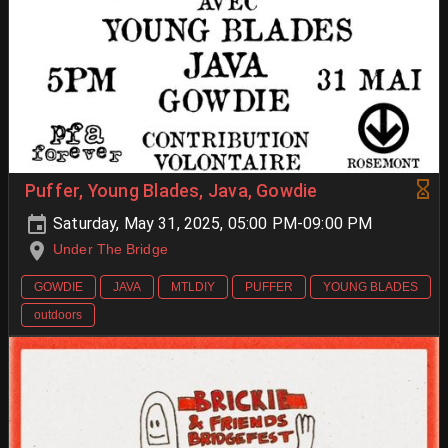
Puffer, Young Blades, Java, Gowdie
Saturday, May 31, 2025, 05:00 PM-09:00 PM
Under The Bridge
GOWDIE
JAVA
MTLDIY
PUFFER
YOUNG BLADES
outdoors