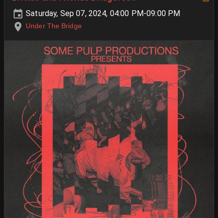
Saturday, Sep 07, 2024, 04:00 PM-09:00 PM
Under The Bridge