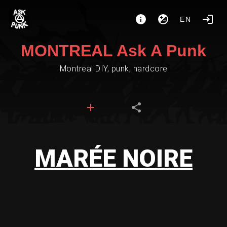
EN
MONTREAL Ask A Punk
Montreal DIY, punk, hardcore
MARÉE NOIRE