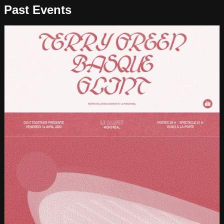
Past Events