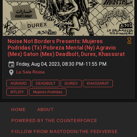
Noise Not Borders Presents: Mujeres
Podridas (Tx) Pobreza Mental (Ny) Agravio
(Mex) Saton (Mex) Deadbolt, Durex, Khasssrat
Friday, Aug 04, 2023, 08:30 PM-11:55 PM
La Sala Rossa
AGRAVIO
DEADBOLT
DUREX
KHASSARAT
MTLDIY
Mujeres Podridas
HOME
ABOUT
POWERED BY THE COUNTERFORCE
FOLLOW FROM MASTODON/THE FEDIVERSE