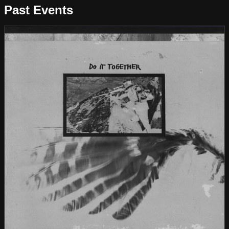
Past Events