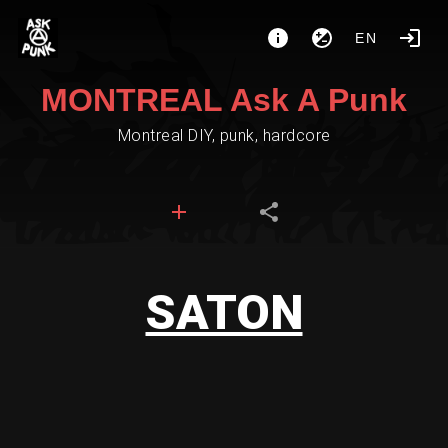
EN
MONTREAL Ask A Punk
Montreal DIY, punk, hardcore
SATON