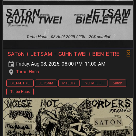
SATóN + JETSAM + GUHN TWEI + BIEN-ÊTRE
Friday, Aug 08, 2025, 08:00 PM-11:00 AM
Turbo Haüs
BIEN-ETRE
JETSAM
MTLDIY
NOTAFLOF
Saton
Turbo Haus