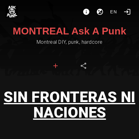
EN
MONTREAL Ask A Punk
Montreal DIY, punk, hardcore
SIN FRONTERAS NI
NACIONES