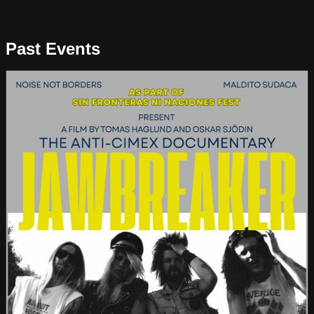
Past Events