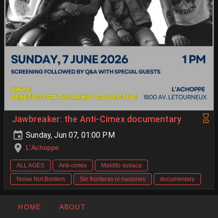
Jawbreaker: the Anti-Cimex documentary
Sunday, Jun 07, 01:00 PM
L'Achoppe
ALL AGES
Anti-cimex
Maldito sudaca
Noise Not Borders
Sin fronteras ni naciones
documentary
HOME
ABOUT