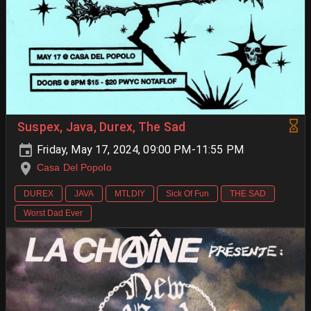
Suspex, Java, Durex, The Sad
Friday, May 17, 2024, 09:00 PM-11:55 PM
Casa Del Popolo
DUREX
JAVA
MTLDIY
Sick Of Fun
THE SAD
Worst Dad Ever