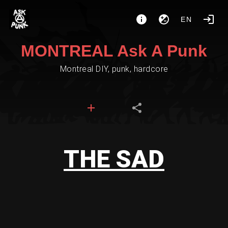
EN
MONTREAL Ask A Punk
Montreal DIY, punk, hardcore
THE SAD