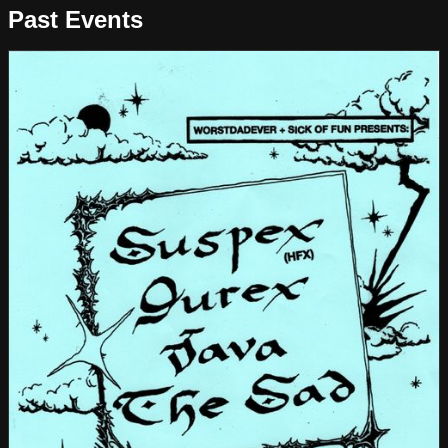
Past Events