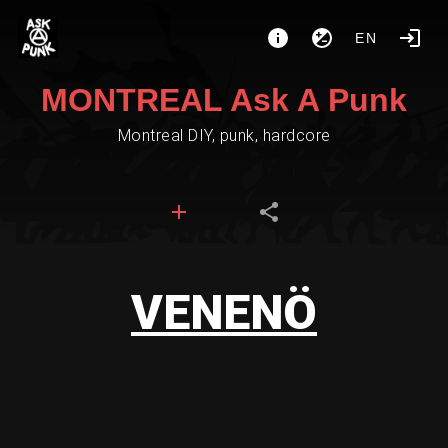
EN
MONTREAL Ask A Punk
Montreal DIY, punk, hardcore
VENENÖ