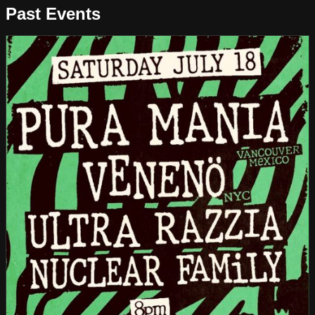
Past Events