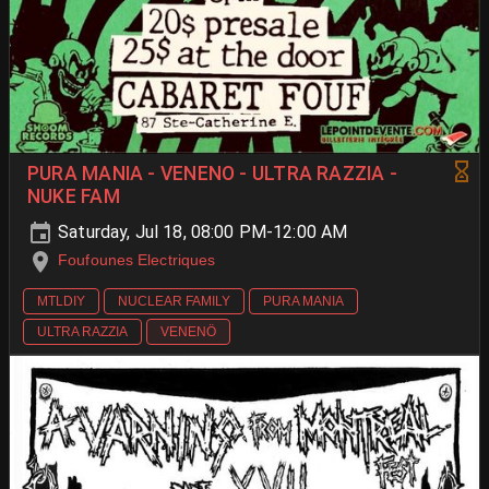
PURA MANIA - VENENO - ULTRA RAZZIA -
NUKE FAM
Saturday, Jul 18, 08:00 PM-12:00 AM
Foufounes Electriques
MTLDIY
NUCLEAR FAMILY
PURA MANIA
ULTRA RAZZIA
VENENÖ