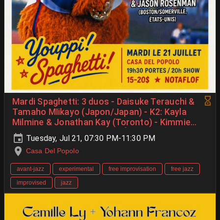
Mardi Spaghetti: 3 duos - Daisuke Terauchi &
Tamaho MIikayo (Japon/Japan) - K2: Kayla
Milmine & Jonathan Kay (Toronto) - Kimmie
Sabio & Jason Rosenman (États-Unis/USA)
Tuesday, Jul 21, 07:30 PM-11:30 PM
Casa Del Popolo
avant-jazz
experimental
free improvisation
free jazz
improvised
jazz