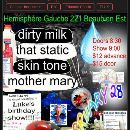
Ceramic Instruments
DIY
Eduardo Cossio
FLUX