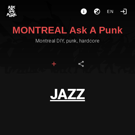
EN
MONTREAL Ask A Punk
Montreal DIY, punk, hardcore
JAZZ