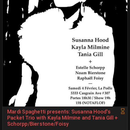
Mardi Spaghetti presents: Susanna Hood's
Packet Trio with Kayla Milmine and Tania Gill +
Schorpp/Bierstone/Foisy