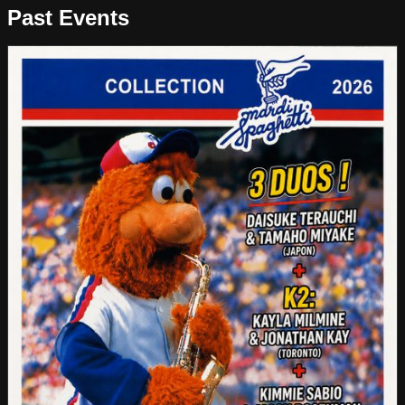
Past Events