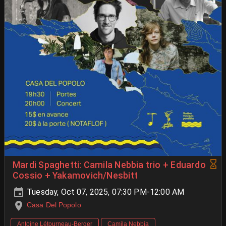
Mardi Spaghetti: Camila Nebbia trio + Eduardo
Cossio + Yakamovich/Nesbitt
Tuesday, Oct 07, 2025, 07:30 PM-12:00 AM
Casa Del Popolo
Antoine Létourneau-Berger
Camila Nebbia