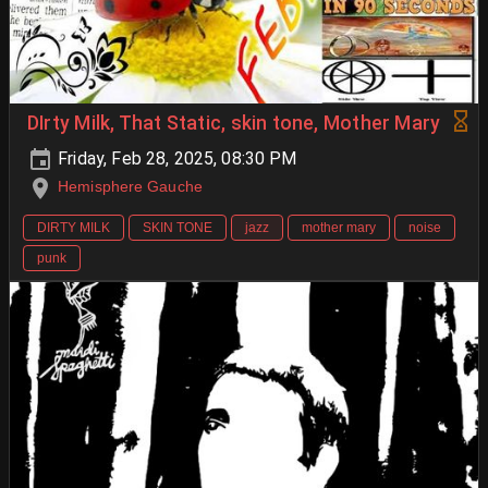
DIrty Milk, That Static, skin tone, Mother Mary
Friday, Feb 28, 2025, 08:30 PM
Hemisphere Gauche
DIRTY MILK
SKIN TONE
jazz
mother mary
noise
punk