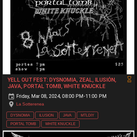
YELL OUT FEST: DYSNOMIA, ZEAL, ILUSIÓN,
JAVA, PORTAL TOMB, WHITE KNUCKLE
Friday, Mar 08, 2024, 08:00 PM-11:00 PM
La Sotterenea
DYSNOMIA
ILUSION
JAVA
MTLDIY
PORTAL TOMB
WHITE KNUCKLE