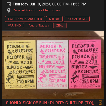
Thursday, Jul 18, 2024, 08:00 PM-11:55 PM
Cabaret Foufounes Electriques
EXTENSIVE SLAUGHTER
MTLDIY
PORTAL TOMB
VARNING
Youth of Nausea
ZEAL
SUONI X SICK OF FUN : PURITY CULTURE (TO),