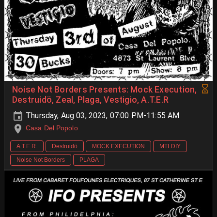
Noise Not Borders Presents: Mock Execution,
Destruidö, Zeal, Plaga, Vestigio, A.T.E.R
Thursday, Aug 03, 2023, 07:00 PM-11:55 AM
Casa Del Popolo
A.T.E.R.
Destruidö
MOCK EXECUTION
MTLDIY
Noise Not Borders
PLAGA