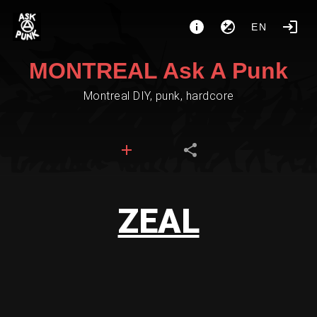
EN
MONTREAL Ask A Punk
Montreal DIY, punk, hardcore
ZEAL