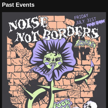
Past Events