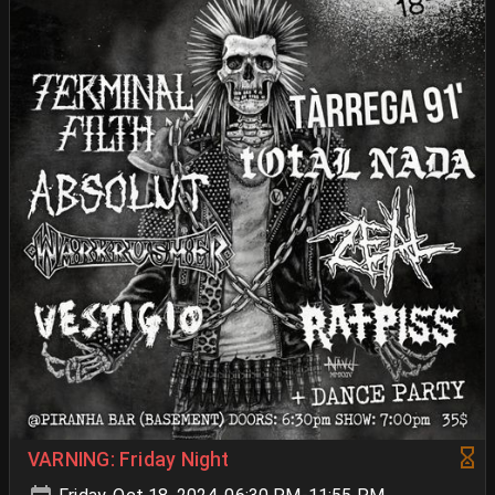
VARNING: Friday Night