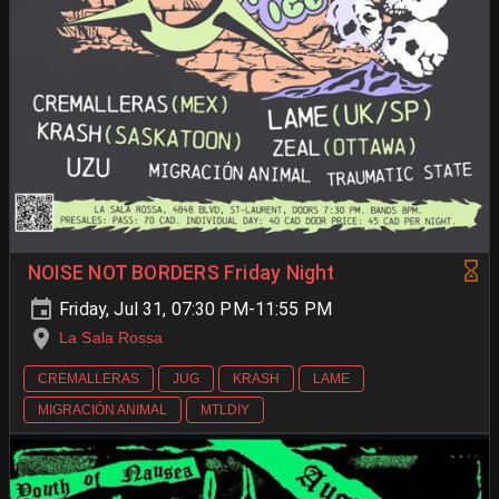
NOISE NOT BORDERS Friday Night
Friday, Jul 31, 07:30 PM-11:55 PM
La Sala Rossa
CREMALLERAS
JUG
KRASH
LAME
MIGRACIÓN ANIMAL
MTLDIY