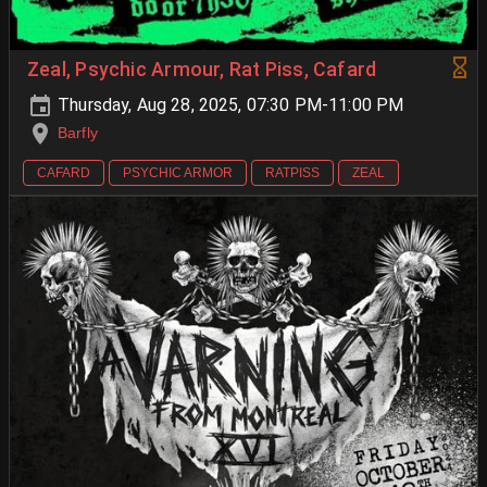
Zeal, Psychic Armour, Rat Piss, Cafard
Thursday, Aug 28, 2025, 07:30 PM-11:00 PM
Barfly
CAFARD
PSYCHIC ARMOR
RATPISS
ZEAL