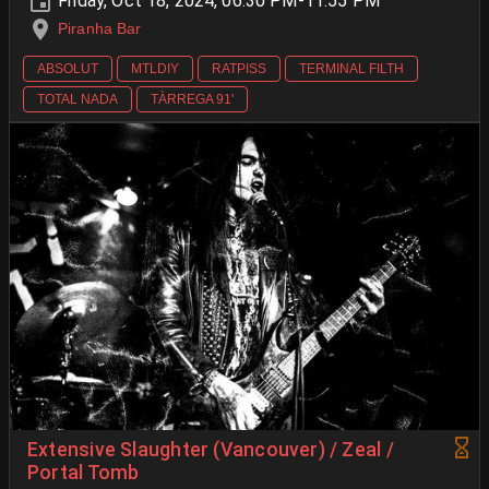
Friday, Oct 18, 2024, 06:30 PM-11:55 PM
Piranha Bar
ABSOLUT
MTLDIY
RATPISS
TERMINAL FILTH
TOTAL NADA
TÀRREGA 91'
Extensive Slaughter (Vancouver) / Zeal /
Portal Tomb