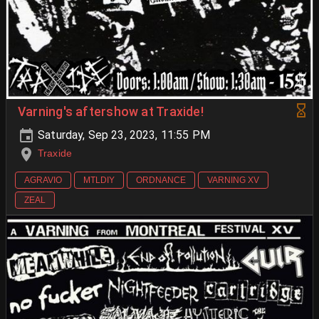
Varning's aftershow at Traxide!
Saturday, Sep 23, 2023, 11:55 PM
Traxide
AGRAVIO
MTLDIY
ORDNANCE
VARNING XV
ZEAL