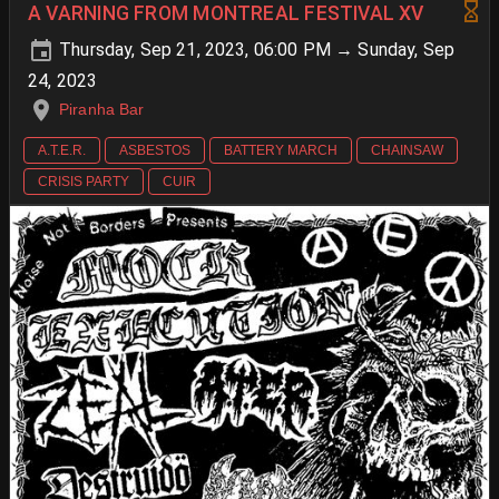
A VARNING FROM MONTREAL FESTIVAL XV
Thursday, Sep 21, 2023, 06:00 PM → Sunday, Sep
24, 2023
Piranha Bar
A.T.E.R.
ASBESTOS
BATTERY MARCH
CHAINSAW
CRISIS PARTY
CUIR