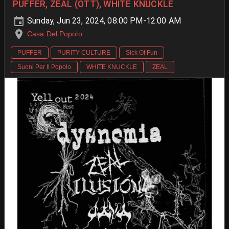
PUFFER, ZEAL (OTT), WHITE KNUCKLE
Sunday, Jun 23, 2024, 08:00 PM-12:00 AM
Casa Del Popolo
PUFFER
PURITY CULTURE
Sick Of Fun
Suoni Per Il Popolo
WHITE KNUCKLE
ZEAL