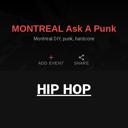
MONTREAL Ask A Punk
Montreal DIY, punk, hardcore
ADD EVENT
SHARE
HIP HOP