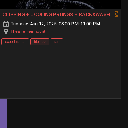
CLIPPING + COOLING PRONGS + BACKXWASH
Tuesday, Aug 12, 2025, 08:00 PM-11:00 PM
Théâtre Fairmount
experimental
hip hop
rap