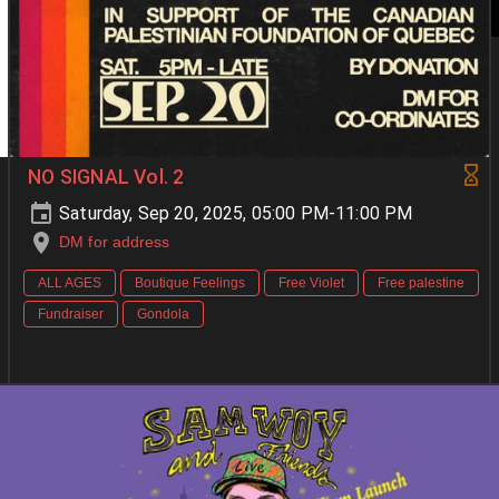
NO SIGNAL Vol. 2
Saturday, Sep 20, 2025, 05:00 PM-11:00 PM
DM for address
ALL AGES
Boutique Feelings
Free Violet
Free palestine
Fundraiser
Gondola