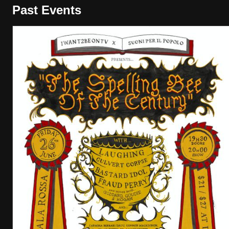
Past Events