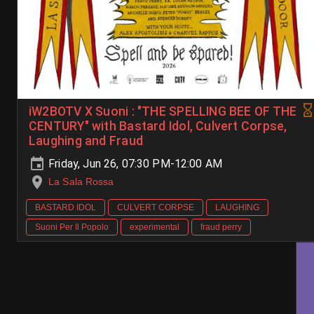
iW2BOTV X Suoni : "THE SPELLING BEE OF THE
CENTURY" with Bastard Idol, Culvert Corpse,
Laughing and Fraud
Friday, Jun 26, 07:30 PM-12:00 AM
La Sala Rossa
BASTARD IDOL
CULVERT CORPSE
LAUGHING
Suoni Per Il Popolo
experimental
fraud perry